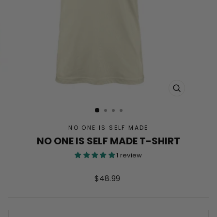
CLOSE
(ESC)
NO ONE IS SELF MADE
NO ONE IS SELF MADE T-SHIRT
1 review
Regular
$48.99
price