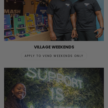
VILLAGE WEEKENDS
APPLY TO VEND WEEKENDS ONLY