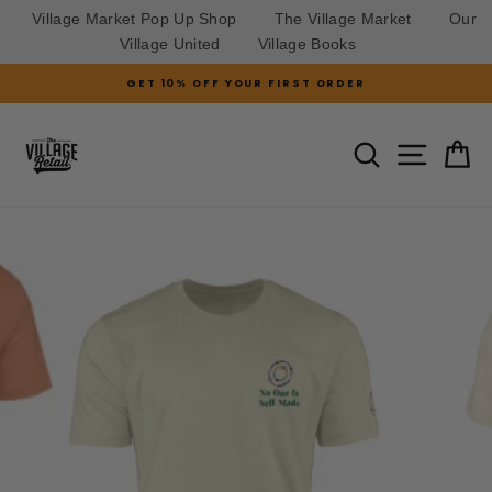
Village Market Pop Up Shop
The Village Market
Our
Village United
Village Books
Skip
GET 10% OFF YOUR FIRST ORDER
to
Pause
slideshow
content
SITE N
SEARCH
C