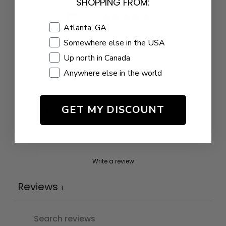
SHOPPING FROM:
5
/ 5
Shopping Location
Atlanta, GA
1 review
Somewhere else in the USA
Up north in Canada
5
100
%
Anywhere else in the world
4
0
%
3
0
%
GET MY DISCOUNT
2
0
%
1
0
%
Write a review
Reviews
1