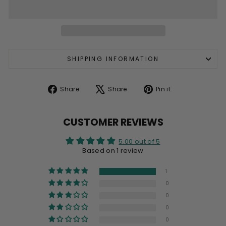
SHIPPING INFORMATION
Share
Tweet
Pin
Share
Share
Pin it
on
on
on
Facebook
X
Pinterest
CUSTOMER REVIEWS
5.00 out of 5
Based on 1 review
1
0
0
0
0