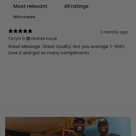
With media
2 months ago
Tanya G.
Verified buyer
Great Message. Great Quality. Not you average T-Shirt.
Love it and got so many compliments