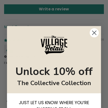
Write a review
SORT BY
06/15/2026
Melissa George
Great looking t-shrt with a message
I love embroidered anything and this t-shirt is beautiful!
Unlock 10% off
The Collective Collection
CUSTOMER REVIEWS
JUST LET US KNOW WHERE YOU’RE