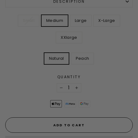
DESCRIPTION
SIZE
Small
Medium
Large
X-Large
XXlarge
COLOR
Natural
Peach
QUANTITY
−
+
ADD TO CART