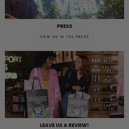
PRESS
VIEW US IN THE PRESS
LEAVE US A REVIEW!