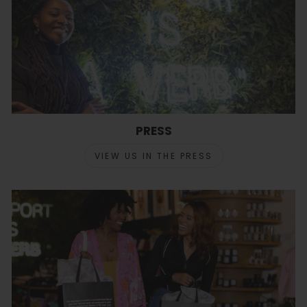
PRESS
VIEW US IN THE PRESS