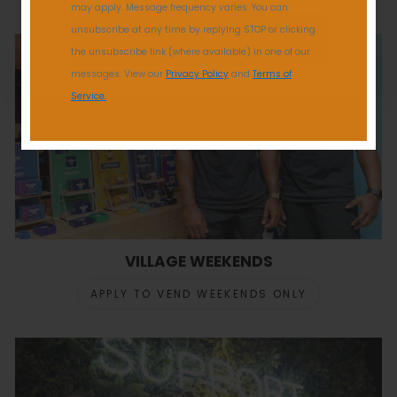
may apply. Message frequency varies. You can
unsubscribe at any time by replying STOP or clicking
GET MY DISCOUNT
the unsubscribe link (where available) in one of our
messages. View our
Privacy Policy
and
Terms of
Service.
VILLAGE WEEKENDS
APPLY TO VEND WEEKENDS ONLY