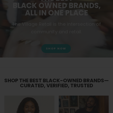
BLACK OWNED BRANDS,
ALL IN ONE PLACE
The Village Retail is the intersection of
community and retail.
SHOP NOW
SHOP THE BEST BLACK-OWNED BRANDS—
CURATED, VERIFIED, TRUSTED