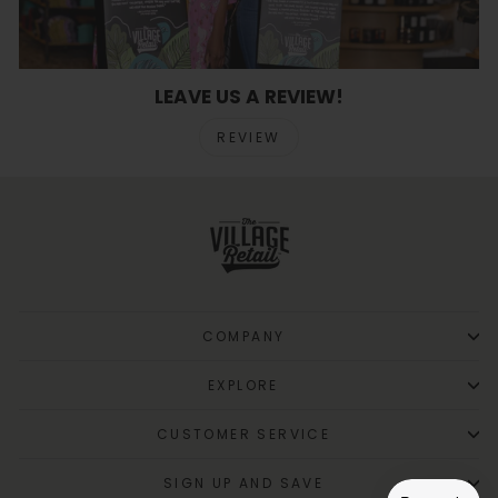
LEAVE US A REVIEW!
REVIEW
COMPANY
EXPLORE
CUSTOMER SERVICE
SIGN UP AND SAVE