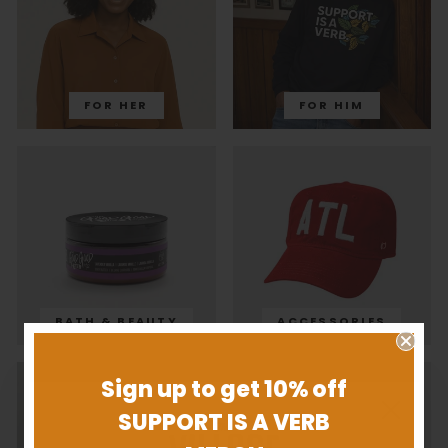
FOR HER
FOR HIM
BATH & BEAUTY
ACCESSORIES
Sign up to get 10% off
SUPPORT IS A VERB