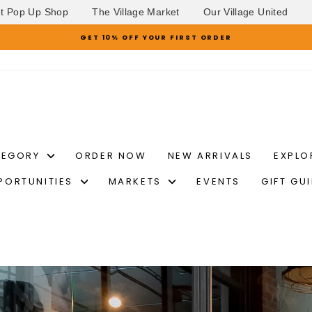
et Pop Up Shop
The Village Market
Our Village United
GET 10% OFF YOUR FIRST ORDER
Pause
slideshow
TEGORY
ORDER NOW
NEW ARRIVALS
EXPLO
PORTUNITIES
MARKETS
EVENTS
GIFT GU