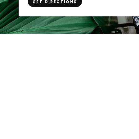
GET DIRECTIONS