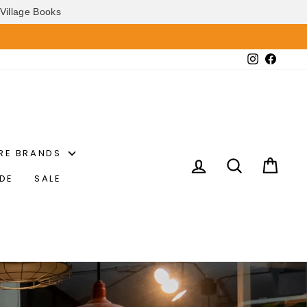
Village Books
Instagram
Faceb
RE BRANDS
LOG IN
SEARCH
CAR
IDE
SALE