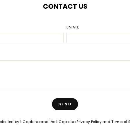
CONTACT US
EMAIL
SEND
 protected by hCaptcha and the hCaptcha
Privacy Policy
and
Terms of 