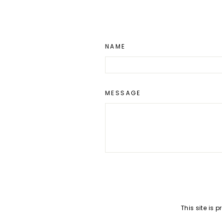
NAME
MESSAGE
SEND
This site is