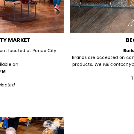
ITY MARKET
BE
ront located at Ponce City
Buil
Brands are accepted on com
ilable on
products.
We will contact y
 PM
.
T
elected.