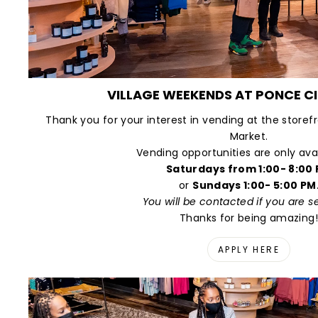
VILLAGE WEEKENDS AT PONCE C
Thank you for your interest in vending at the storef
Market.
Vending opportunities are only ava
Saturdays from 1:00- 8:00
or
Sundays 1:00- 5:00 PM
You will be contacted if you are s
Thanks for being amazing!
APPLY HERE