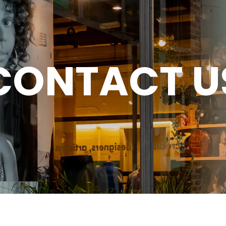
CONTACT U