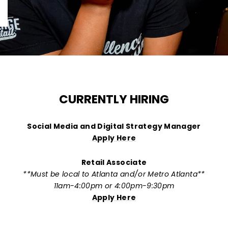
CURRENTLY HIRING
Social Media and Digital Strategy Manager
Apply Here
Retail Associate
**Must be local to Atlanta and/or Metro Atlanta**
11am-4:00pm or 4:00pm-9:30pm
Apply Here