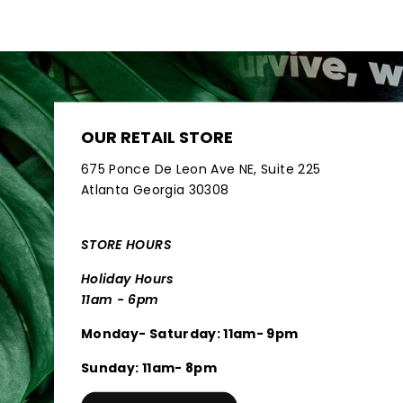
OUR RETAIL STORE
675 Ponce De Leon Ave NE, Suite 225
Atlanta Georgia 30308
STORE HOURS
Holiday Hours
11am - 6pm
Monday- Saturday: 11am- 9pm
Sunday: 11am- 8pm