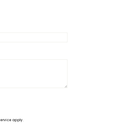
Service
apply.