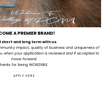
COME A PREMIER BRAND!
d short and long term with us.
munity impact, quality of business and uniqueness of
ou when your application is reviewed and if accepted to
move forward.
hanks for being INCREDIBLE.
APPLY HERE