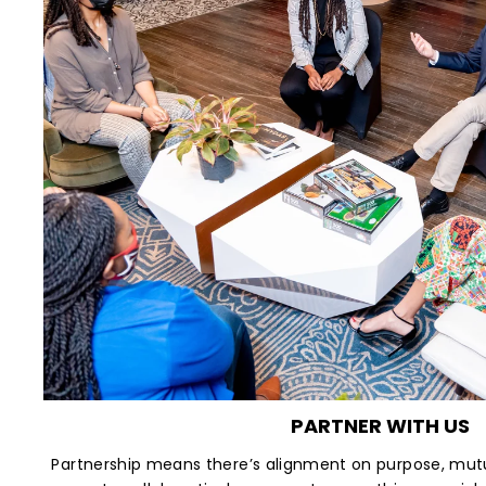
PARTNER WITH US
Partnership means there’s alignment on purpose, mutu