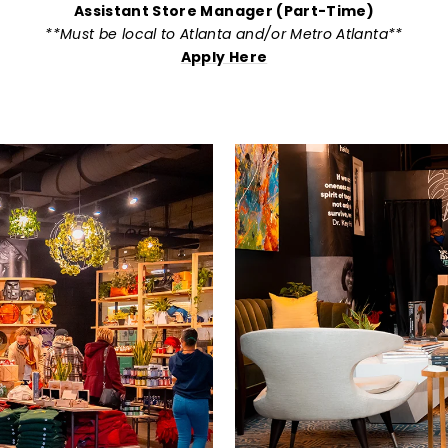
Assistant Store Manager (Part-Time)
**Must be local to Atlanta and/or Metro Atlanta**
Apply Here