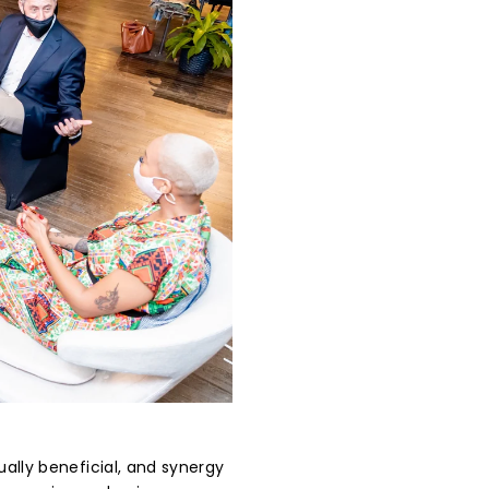
ally beneficial, and synergy