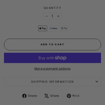
QUANTITY
−
+
ADD TO CART
More payment options
SHIPPING INFORMATION
Share
Tweet
Pin
Share
Share
Pin it
on
on
on