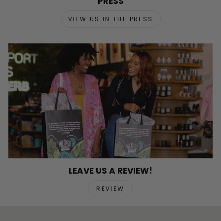
PRESS
VIEW US IN THE PRESS
LEAVE US A REVIEW!
REVIEW