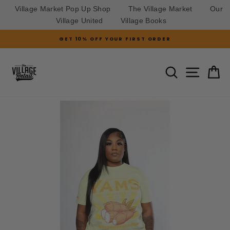
Village Market Pop Up Shop
The Village Market
Our
Village United
Village Books
Skip
GET 10% OFF YOUR FIRST ORDER
to
Pause
slideshow
content
SITE N
SEARCH
C