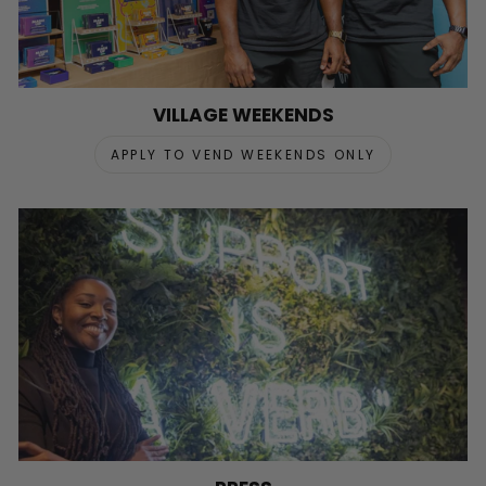
VILLAGE WEEKENDS
APPLY TO VEND WEEKENDS ONLY