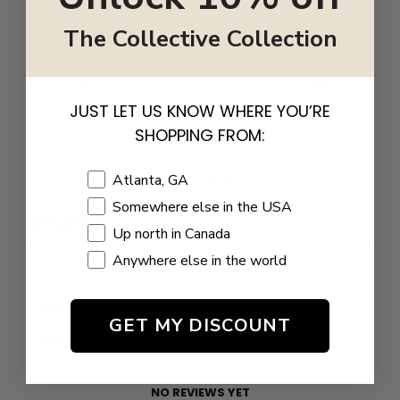
4
0
%
The Collective Collection
3
0
%
2
0
%
JUST LET US KNOW WHERE YOU’RE
1
0
%
SHOPPING FROM:
Write a review
Shopping Location
Atlanta, GA
Somewhere else in the USA
Reviews
0
Up north in Canada
Anywhere else in the world
GET MY DISCOUNT
With media
NO REVIEWS YET