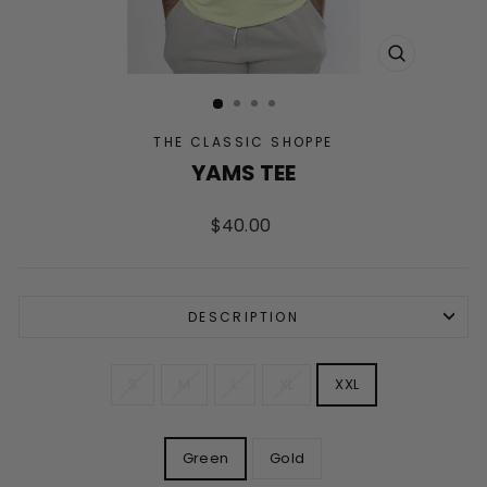
CLOSE
(ESC)
THE CLASSIC SHOPPE
YAMS TEE
Regular
$40.00
price
DESCRIPTION
SIZE
S
M
L
XL
XXL
COLOR
Green
Gold