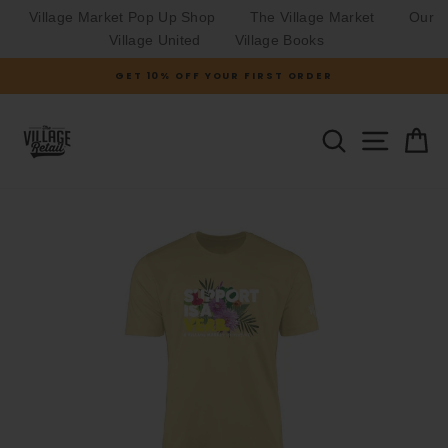
Village Market Pop Up Shop
The Village Market
Our
Village United
Village Books
Skip
GET 10% OFF YOUR FIRST ORDER
to
Pause
slideshow
content
SITE N
SEARCH
C