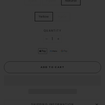
Black
Purple
Natural
COLOR
VERB
Yellow
Aqua
COLOR
QUANTITY
−
+
ADD TO CART
SHIPPING INFORMATION