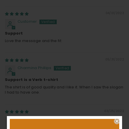
04/01/2023
Customer
Support
Love the message and the fit
05/31/2022
Charmina Phillips
Support is a Verb t-shirt
The shirt is of good quality and I like it. When I saw the slogan
I had to have one.
03/25/2022
Donald R O'conner