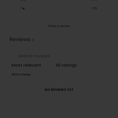
1
0
%
Write a review
Reviews
0
With media
NO REVIEWS YET