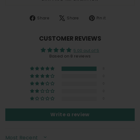
Share
Tweet
Pin
Share
Share
Pin it
on
on
on
Facebook
X
Pinterest
CUSTOMER REVIEWS
5.00 out of 5
Based on 8 reviews
8
0
0
0
0
Write a review
SORT BY