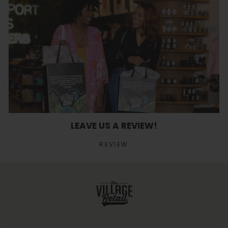
LEAVE US A REVIEW!
REVIEW