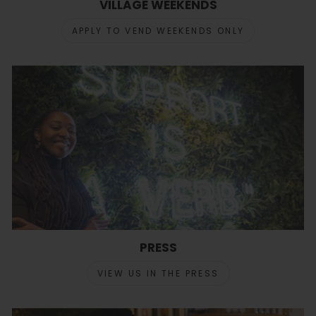
VILLAGE WEEKENDS
APPLY TO VEND WEEKENDS ONLY
PRESS
VIEW US IN THE PRESS