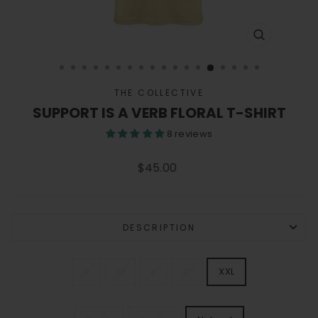
CLOSE
(ESC)
THE COLLECTIVE
SUPPORT IS A VERB FLORAL T-SHIRT
8 reviews
Regular
$45.00
price
DESCRIPTION
SIZE
S
M
L
XL
XXL
SHIRT