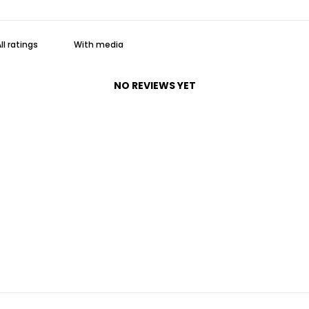
With media
NO REVIEWS YET