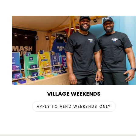
VILLAGE WEEKENDS
APPLY TO VEND WEEKENDS ONLY