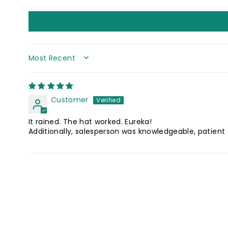
SORT BY
Customer
It rained. The hat worked. Eureka!
Additionally, salesperson was knowledgeable, patient 