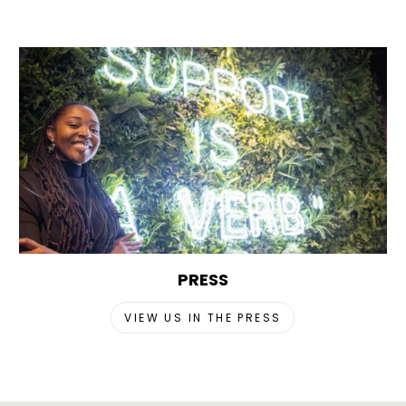
PRESS
VIEW US IN THE PRESS