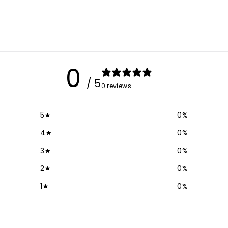
0
/ 5
0 reviews
5
0
%
4
0
%
3
0
%
2
0
%
1
0
%