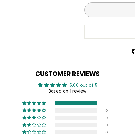
CUSTOMER REVIEWS
5.00 out of 5
Based on 1 review
1
0
0
0
0