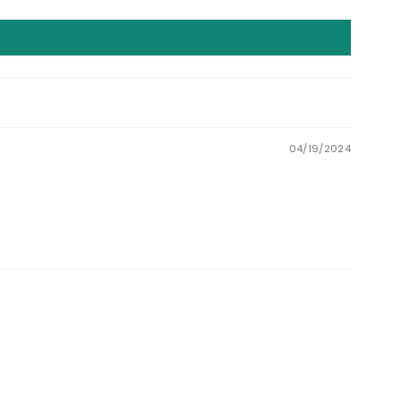
04/19/2024