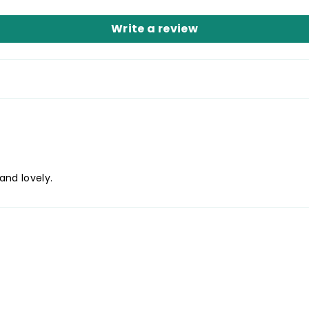
Write a review
and lovely.