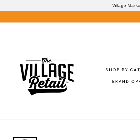
Village Mark
Skip
to
content
SHOP BY CA
BRAND OP