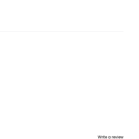
Write a review