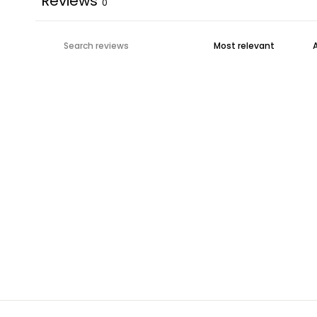
Reviews
0