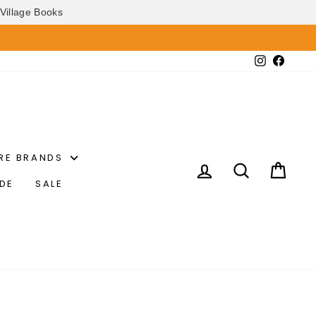
Village Books
Instagram
Faceb
RE BRANDS
LOG IN
SEARCH
CAR
IDE
SALE