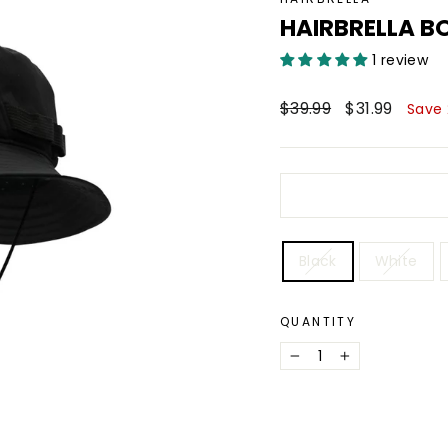
HAIRBRELLA B
1 review
Regular
Sale
$39.99
$31.99
Save
price
price
COLOR
Black
White
QUANTITY
−
+