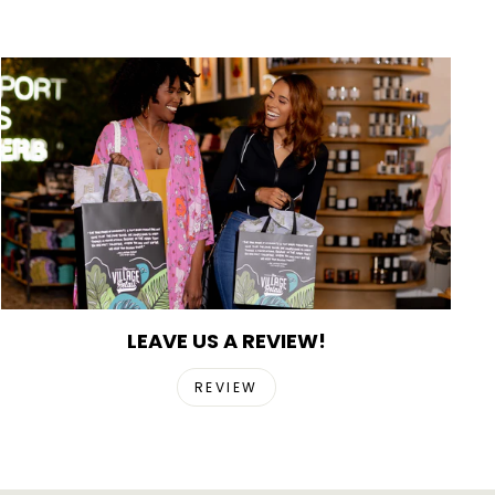
LEAVE US A REVIEW!
REVIEW