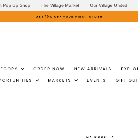
et Pop Up Shop
The Village Market
Our Village United
GET 10% OFF YOUR FIRST ORDER
Pause
slideshow
TEGORY
ORDER NOW
NEW ARRIVALS
EXPLO
PORTUNITIES
MARKETS
EVENTS
GIFT GU
HAIRBRELLA