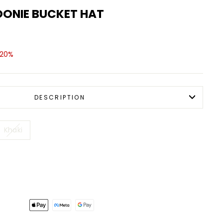
OONIE BUCKET HAT
 20%
DESCRIPTION
Khaki