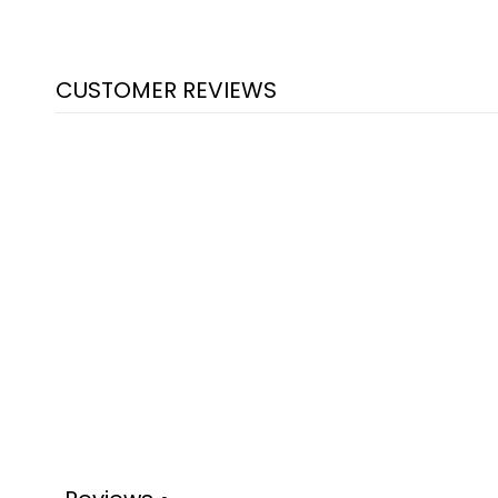
CUSTOMER REVIEWS