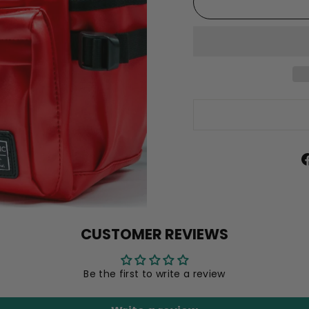
CUSTOMER REVIEWS
Be the first to write a review