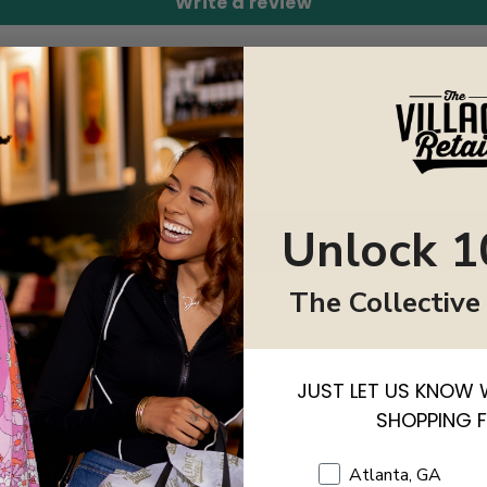
Write a review
Unlock 1
BACK TO WOMEN ACCESSORIES (NAVIGATION)
The Collective
JUST LET US KNOW 
SHOPPING 
Shopping Location
Atlanta, GA