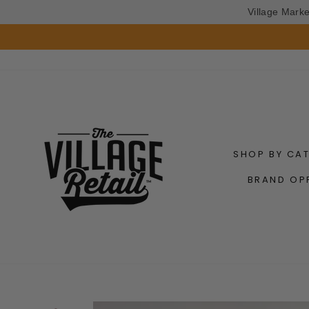
Village Mark
Skip
to
content
SHOP BY CA
BRAND OP