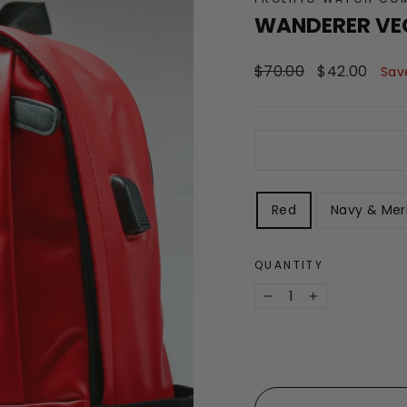
WANDERER VE
Regular
Sale
$70.00
$42.00
Sav
price
price
STYLE
Red
Navy & Mer
QUANTITY
−
+