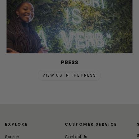
PRESS
VIEW US IN THE PRESS
EXPLORE
CUSTOMER SERVICE
S
Search
Contact Us