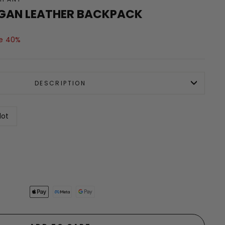
GAN LEATHER BACKPACK
e 40%
DESCRIPTION
lot