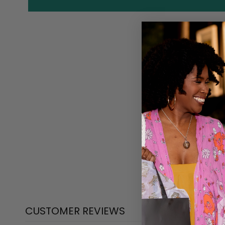
CUSTOMER REVIEWS