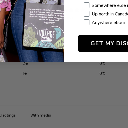
Somewhere else 
0
Up north in Canad
/ 5
0 reviews
Anywhere else in 
5
0
%
GET MY DI
4
0
%
3
0
%
2
0
%
1
0
%
With media