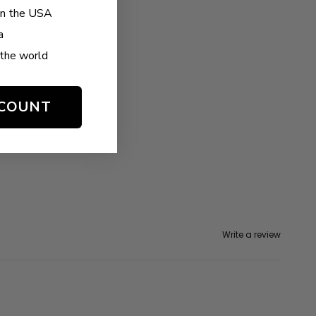
in the USA
a
the world
SCOUNT
Write a review