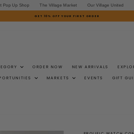
et Pop Up Shop
The Village Market
Our Village United
GET 10% OFF YOUR FIRST ORDER
Pause
slideshow
TEGORY
ORDER NOW
NEW ARRIVALS
EXPLO
PORTUNITIES
MARKETS
EVENTS
GIFT GU
PROLIFIC WATCH CO