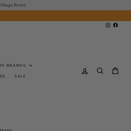
Village Books
Instagram
Faceb
RE BRANDS
LOG IN
SEARCH
CAR
IDE
SALE
MPANY