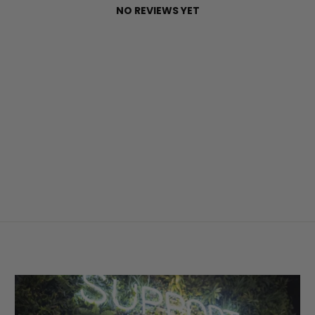
NO REVIEWS YET