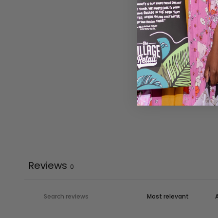
Reviews
0