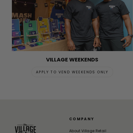
VILLAGE WEEKENDS
APPLY TO VEND WEEKENDS ONLY
COMPANY
About Village Retail