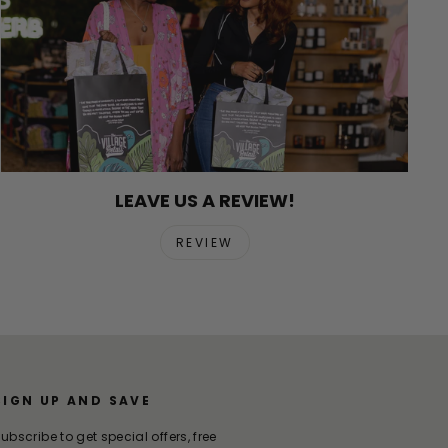
LEAVE US A REVIEW!
REVIEW
SIGN UP AND SAVE
ubscribe to get special offers, free