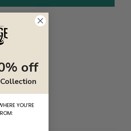
0% off
 Collection
WHERE YOU’RE
FROM: