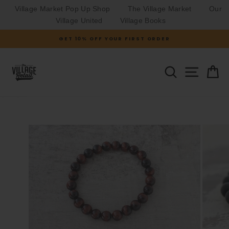
Village Market Pop Up Shop
The Village Market
Our
Village United
Village Books
Skip
GET 10% OFF YOUR FIRST ORDER
to
Pause
slideshow
content
SITE N
SEARCH
C