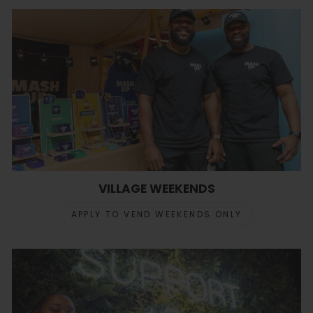
VILLAGE WEEKENDS
APPLY TO VEND WEEKENDS ONLY