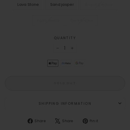
Lava Stone
Sand jasper
Bayong wood
Palm wood
Dark Brown
QUANTITY
−
+
SOLD OUT
SHIPPING INFORMATION
Share
Tweet
Pin
Share
Share
Pin it
on
on
on