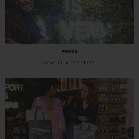
PRESS
VIEW US IN THE PRESS