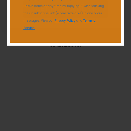
unsubscribe at any time by replying STOP or clicking
GET MY DISCOUNT
the unsubscribe link (where available) in one of our
messages. View our
Privacy Policy
and
Terms of
Service.
With media
NO REVIEWS YET