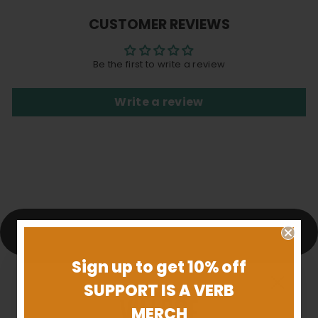
Facebook
X
Pinterest
CUSTOMER REVIEWS
Be the first to write a review
Write a review
BACK TO JEWELRY
Sign up to get 10% off
SUPPORT IS A VERB
MERCH