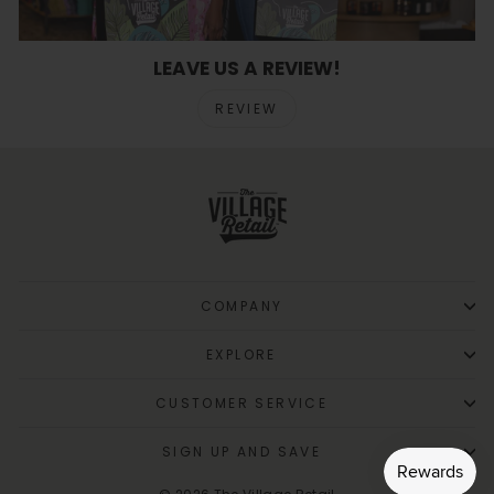
LEAVE US A REVIEW!
REVIEW
COMPANY
EXPLORE
CUSTOMER SERVICE
SIGN UP AND SAVE