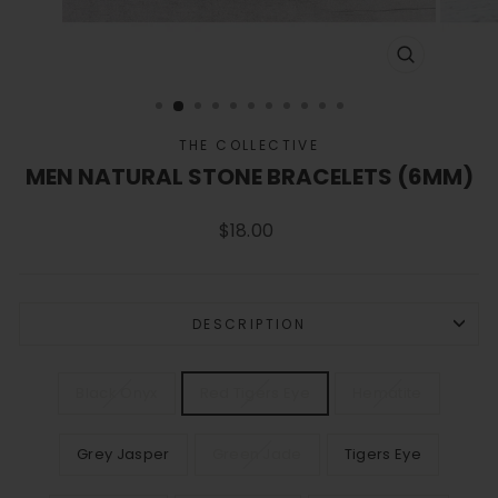
CLOSE
(ESC)
THE COLLECTIVE
MEN NATURAL STONE BRACELETS (6MM)
Regular
$18.00
price
DESCRIPTION
COLOR
Black Onyx
Red Tigers Eye
Hematite
Grey Jasper
Green Jade
Tigers Eye