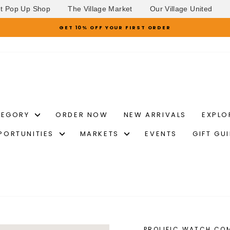
et Pop Up Shop
The Village Market
Our Village United
GET 10% OFF YOUR FIRST ORDER
Pause
slideshow
TEGORY
ORDER NOW
NEW ARRIVALS
EXPLO
PORTUNITIES
MARKETS
EVENTS
GIFT GU
PROLIFIC WATCH CO