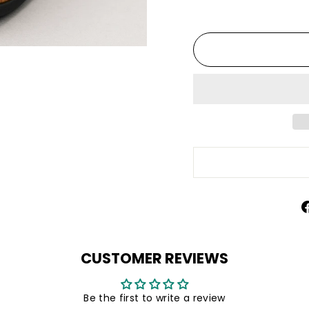
CUSTOMER REVIEWS
Be the first to write a review