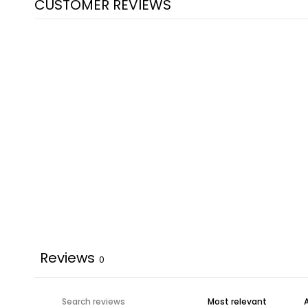
CUSTOMER REVIEWS
Reviews
0