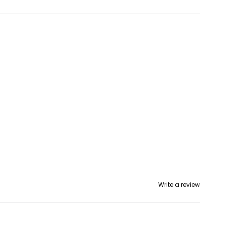
Write a review