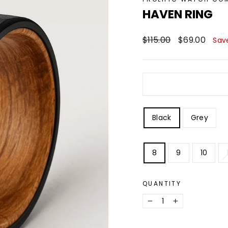
HAVEN RING
Regular
Sale
$115.00
$69.00
Sav
price
price
STYLE
Black
Grey
SIZE
8
9
10
QUANTITY
−
+