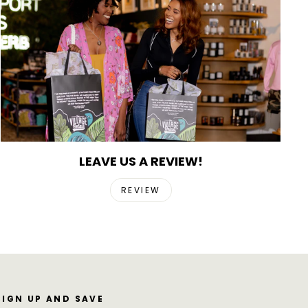
LEAVE US A REVIEW!
REVIEW
SIGN UP AND SAVE