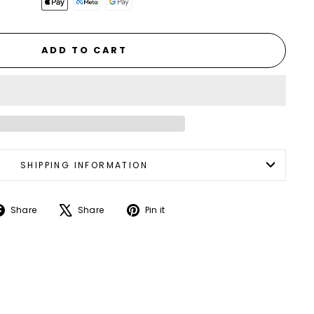
ADD TO CART
SHIPPING INFORMATION
Share
Tweet
Pin
Share
Share
Pin it
on
on
on
Facebook
X
Pinterest