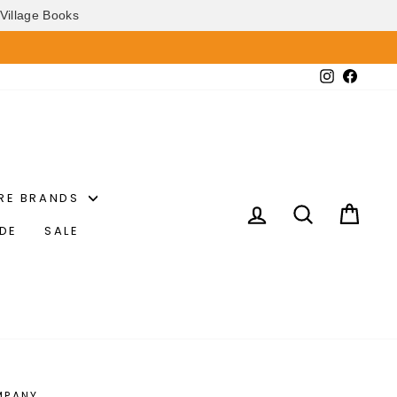
Village Books
Instagram
Faceb
RE BRANDS
LOG IN
SEARCH
CAR
IDE
SALE
MPANY