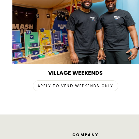
VILLAGE WEEKENDS
APPLY TO VEND WEEKENDS ONLY
COMPANY