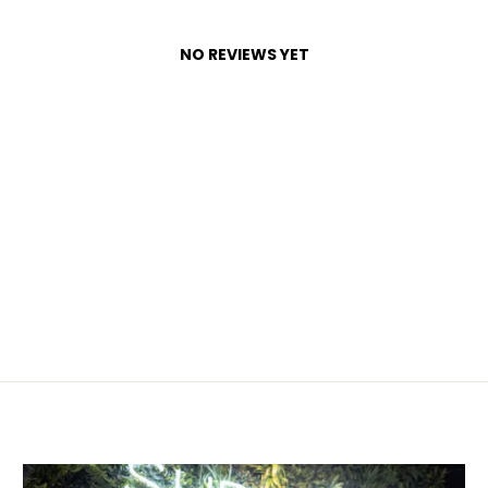
NO REVIEWS YET