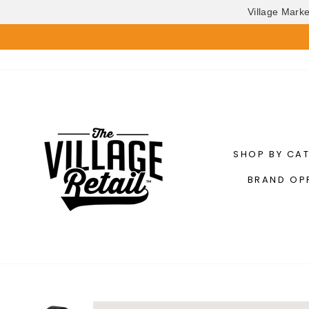
Village Mark
Skip
to
content
SHOP BY CA
BRAND OP