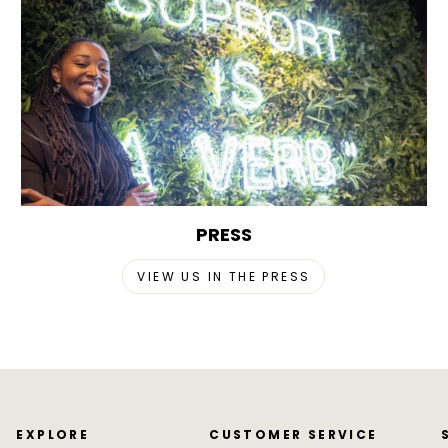
PRESS
VIEW US IN THE PRESS
EXPLORE
CUSTOMER SERVICE