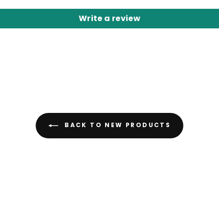
Write a review
BACK TO NEW PRODUCTS