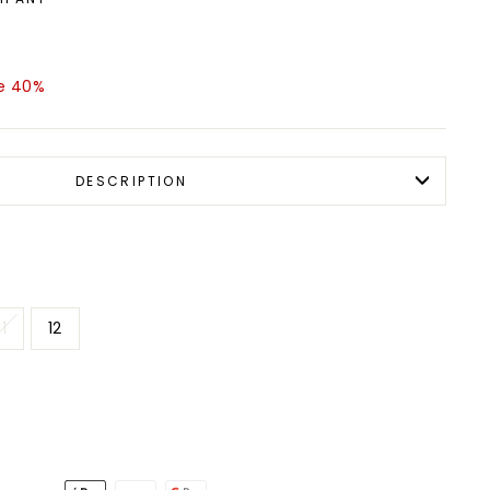
e 40%
DESCRIPTION
11
12