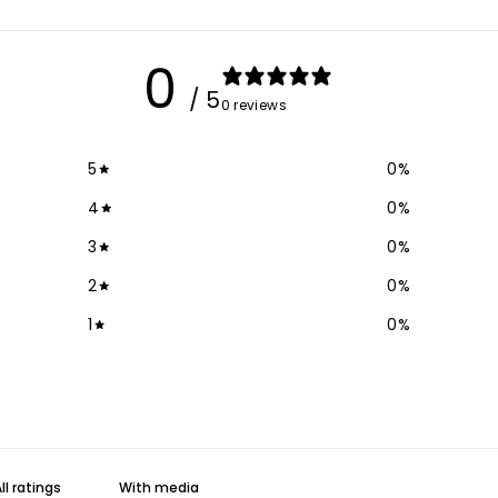
0
/ 5
0 reviews
5
0
%
4
0
%
3
0
%
2
0
%
1
0
%
With media