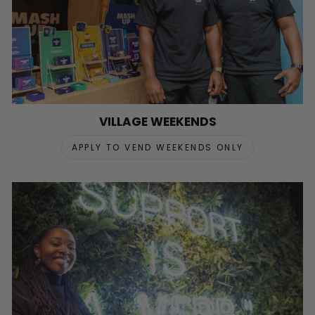
VILLAGE WEEKENDS
APPLY TO VEND WEEKENDS ONLY