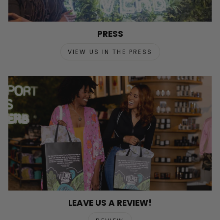
PRESS
VIEW US IN THE PRESS
LEAVE US A REVIEW!