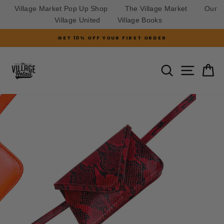
Village Market Pop Up Shop
The Village Market
Our
Village United
Village Books
Skip
GET 10% OFF YOUR FIRST ORDER
to
Pause
slideshow
content
SITE N
SEARCH
C