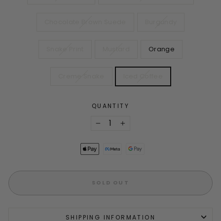
Chocolate Brown Suede
Burgundy
Snake Print
Mustard
Orange
Creme Snake
Iced Coffee
QUANTITY
−
+
SOLD OUT
SHIPPING INFORMATION