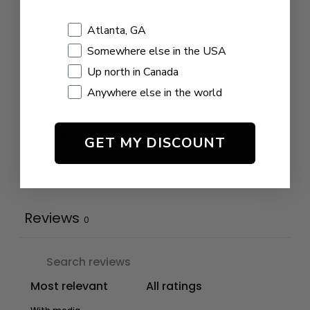
0 reviews
Shopping Location
Atlanta, GA
5
0
%
Somewhere else in the USA
4
0
%
Up north in Canada
3
0
%
Anywhere else in the world
2
0
%
1
0
%
GET MY DISCOUNT
Write a review
Reviews
0