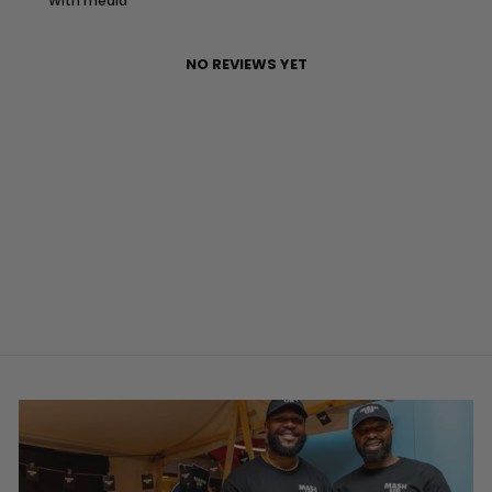
With media
NO REVIEWS YET