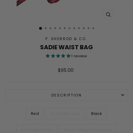
CLOSE
(ESC)
P. SHERROD & CO.
SADIE WAIST BAG
1 review
Regular
$95.00
price
DESCRIPTION
COLOR
Red
Colombia Blue
Black
Red Snake Print
Black Python Embossed