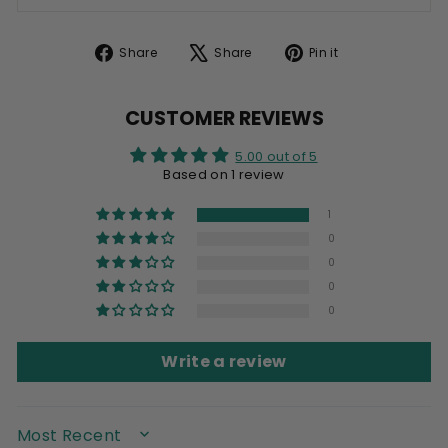
Share
Tweet
Pin
Share
Share
Pin it
on
on
on
Facebook
X
Pinterest
CUSTOMER REVIEWS
5.00 out of 5
Based on 1 review
1
0
0
0
0
Write a review
SORT BY