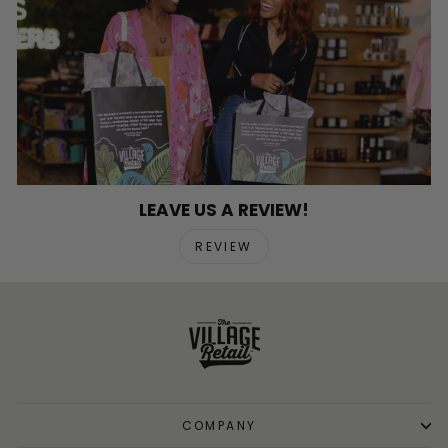
LEAVE US A REVIEW!
REVIEW
COMPANY