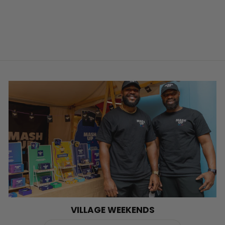
VILLAGE WEEKENDS