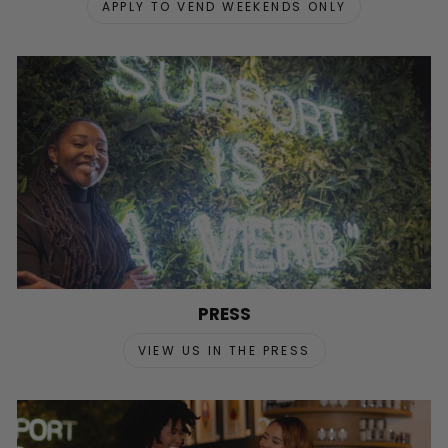
APPLY TO VEND WEEKENDS ONLY
PRESS
VIEW US IN THE PRESS