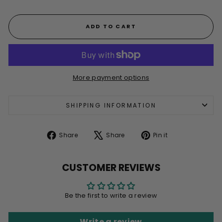
ADD TO CART
More payment options
SHIPPING INFORMATION
Share
Tweet
Pin
Share
Share
Pin it
on
on
on
Facebook
X
Pinterest
CUSTOMER REVIEWS
Be the first to write a review
Write a review