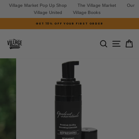
Village Market Pop Up Shop
The Village Market
Our
Village United
Village Books
Skip
GET 10% OFF YOUR FIRST ORDER
to
Pause
slideshow
content
SITE N
SEARCH
C