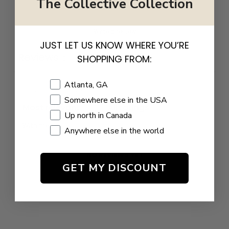
The Collective Collection
Write a review
JUST LET US KNOW WHERE YOU’RE
Reviews
SHOPPING FROM:
0
Shopping Location
Atlanta, GA
Somewhere else in the USA
Up north in Canada
With media
Anywhere else in the world
NO REVIEWS YET
GET MY DISCOUNT