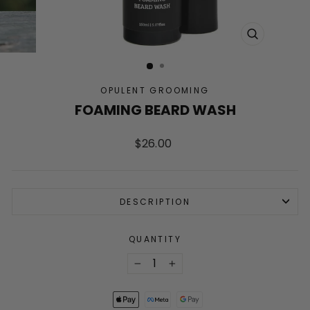
CLOSE
(ESC)
OPULENT GROOMING
FOAMING BEARD WASH
Regular
$26.00
price
DESCRIPTION
QUANTITY
−
+