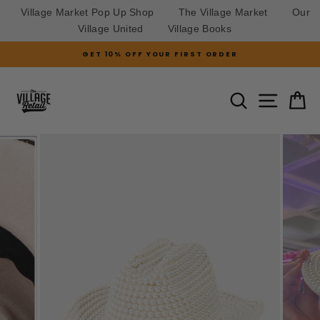
Village Market Pop Up Shop
The Village Market
Our
Village United
Village Books
Skip
GET 10% OFF YOUR FIRST ORDER
to
Pause
slideshow
content
SITE N
SEARCH
C