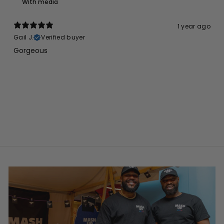
With media
1 year ago
Gail J.
Verified buyer
Gorgeous