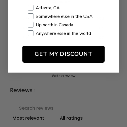
/ 5
1 review
Shopping Location
Atlanta, GA
Somewhere else in the USA
5
100
%
Up north in Canada
4
0
%
Anywhere else in the world
3
0
%
2
0
%
GET MY DISCOUNT
1
0
%
Write a review
Reviews
1