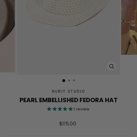
CLOSE
(ESC)
NURIT STUDIO
PEARL EMBELLISHED FEDORA HAT
1 review
Regular
$115.00
price