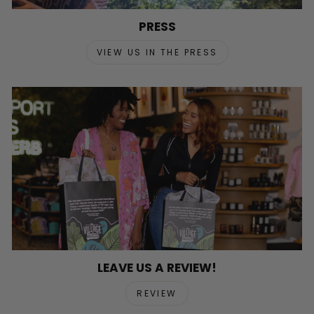
PRESS
VIEW US IN THE PRESS
LEAVE US A REVIEW!
REVIEW