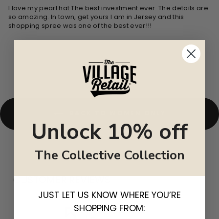
I love my pearl hat The best investment ever. The details are
so amazing. In town, get yours I am in Jersey and this
shopping spree was one of the best ever!!!
BACK TO WOMEN ONLY
Unlock 10% off
The Collective Collection
CUSTOMER REVIEWS
JUST LET US KNOW WHERE YOU’RE
5
SHOPPING FROM: