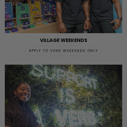
VILLAGE WEEKENDS
APPLY TO VEND WEEKENDS ONLY