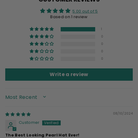
5.00 out of 5
Based on 1 review
1
0
0
0
0
Write a review
SORT BY
08/10/2024
Customer
The Best Looking Pearl Hat Ever!