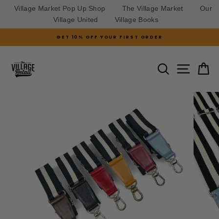
Village Market Pop Up Shop
The Village Market
Our
Village United
Village Books
Skip
GET 10% OFF YOUR FIRST ORDER
to
Pause
slideshow
content
SITE N
SEARCH
C