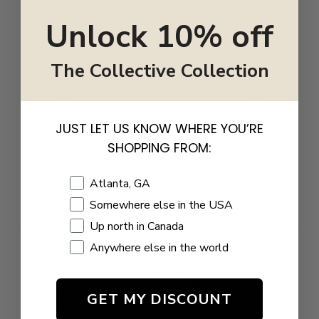
Unlock 10% off
5
0
%
4
0
%
The Collective Collection
3
0
%
2
0
%
1
0
%
JUST LET US KNOW WHERE YOU’RE
SHOPPING FROM:
Write a review
Shopping Location
Atlanta, GA
Somewhere else in the USA
Reviews
0
Up north in Canada
Anywhere else in the world
GET MY DISCOUNT
With media