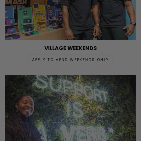
VILLAGE WEEKENDS
APPLY TO VEND WEEKENDS ONLY