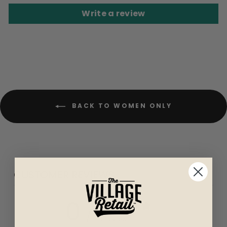
Write a review
BACK TO WOMEN ONLY
CUSTOMER REVIEWS
0
/ 5
0 reviews