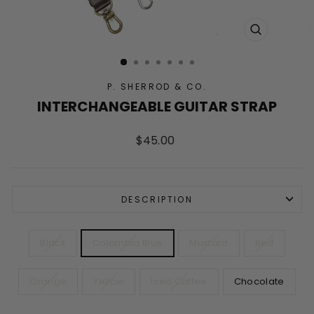
CLOSE
(ESC)
P. SHERROD & CO.
INTERCHANGEABLE GUITAR STRAP
Regular
$45.00
price
DESCRIPTION
COLOR
Black
Colombia Blue
Mustard
Red
Orange
Yellow
Iced Coffee
Chocolate