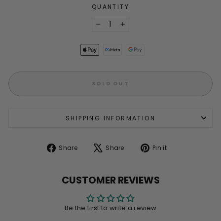
QUANTITY
−
+
SOLD OUT
SHIPPING INFORMATION
Share
Tweet
Pin
Share
Share
Pin it
on
on
on
Facebook
X
Pinterest
CUSTOMER REVIEWS
Be the first to write a review