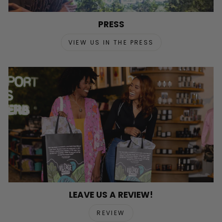
PRESS
VIEW US IN THE PRESS
LEAVE US A REVIEW!
REVIEW