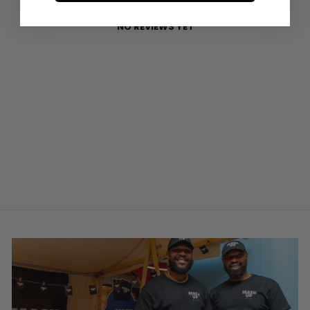
NO REVIEWS YET