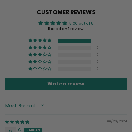
Facebook
X
Pinterest
CUSTOMER REVIEWS
5.00 out of 5
Based on 1 review
1
0
0
0
0
Write a review
SORT BY
06/29/2024
C.