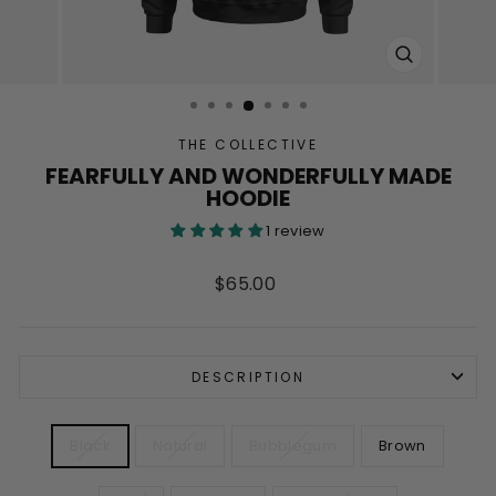
CLOSE
(ESC)
THE COLLECTIVE
FEARFULLY AND WONDERFULLY MADE
HOODIE
1 review
Regular
$65.00
price
DESCRIPTION
COLOR
Black
Natural
Bubblegum
Brown