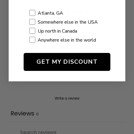
0
Shopping Location
Atlanta, GA
/ 5
0 reviews
Somewhere else in the USA
Up north in Canada
5
0
%
Anywhere else in the world
4
0
%
3
0
%
GET MY DISCOUNT
2
0
%
1
0
%
Write a review
Reviews
0