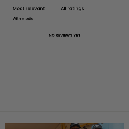
With media
NO REVIEWS YET