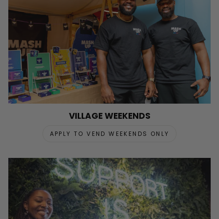
VILLAGE WEEKENDS
APPLY TO VEND WEEKENDS ONLY