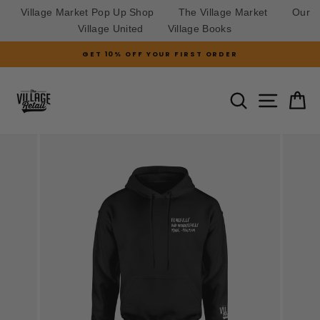
Village Market Pop Up Shop
The Village Market
Our
Village United
Village Books
Skip
GET 10% OFF YOUR FIRST ORDER
to
Pause
slideshow
content
SITE N
SEARCH
C