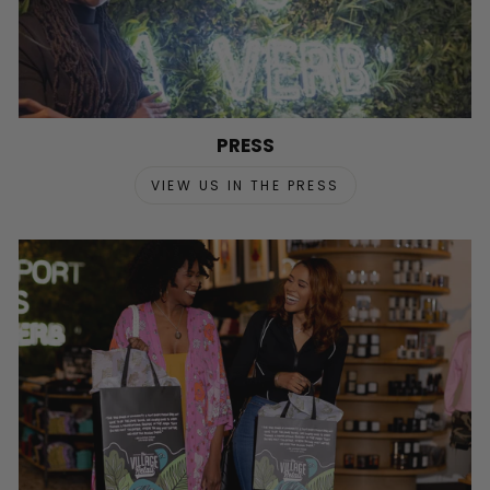
PRESS
VIEW US IN THE PRESS