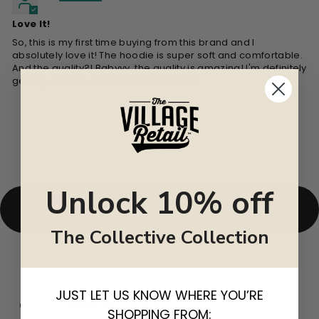
Love It!
So, this is my first time buying from this brand and I
absolutely love it! The hoodie is super soft and comfortable.
And the quality?! Babyyy, the quality is amazing! I'm definitely
getting another one in a different color.
Unlock 10% off
BACK TO UNISEX
The Collective Collection
JUST LET US KNOW WHERE YOU’RE
CUSTOMER REVIEWS
SHOPPING FROM: