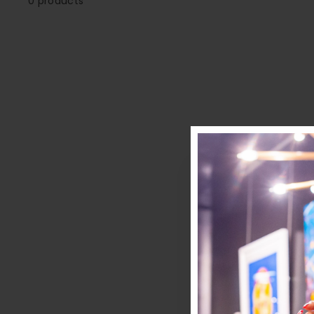
0 products