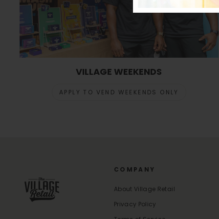
VILLAGE WEEKENDS
APPLY TO VEND WEEKENDS ONLY
COMPANY
About Village Retail
Privacy Policy