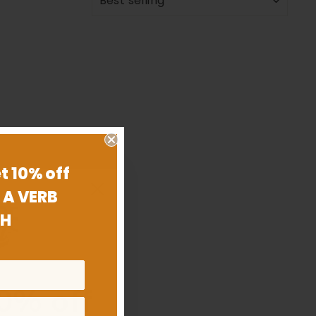
t 10% off
 A VERB
H
0% off