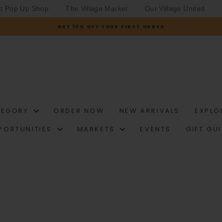
et Pop Up Shop
The Village Market
Our Village United
GET 10% OFF YOUR FIRST ORDER
Pause
slideshow
TEGORY
ORDER NOW
NEW ARRIVALS
EXPLO
PORTUNITIES
MARKETS
EVENTS
GIFT GU