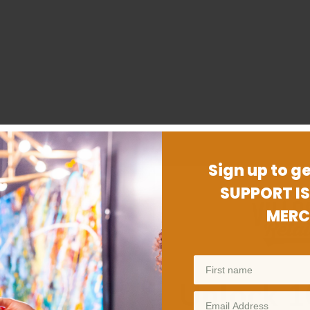
Sign up to ge
SUPPORT IS
MERC
Unlock 1