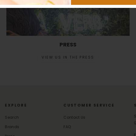
PRESS
VIEW US IN THE PRESS
EXPLORE
CUSTOMER SERVICE
S
Search
Contact Us
g
Brands
FAQ