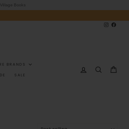
Village Books
Instagram
Faceb
RE BRANDS
LOG IN
SEARCH
CAR
IDE
SALE
SORT