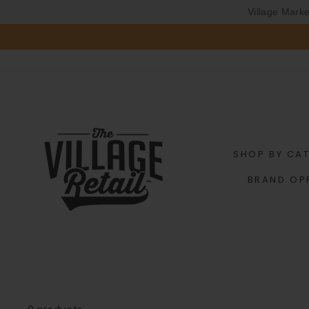
Village Mark
Skip
to
content
SHOP BY CA
BRAND OP