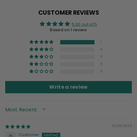
Facebook
X
Pinterest
CUSTOMER REVIEWS
5.00 out of 5
Based on 1 review
1
0
0
0
0
Write a review
SORT BY
12/20/2022
Customer