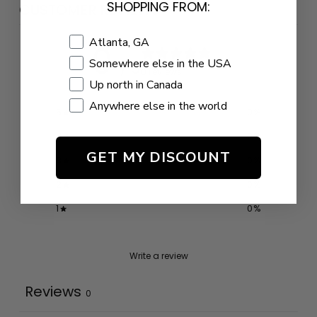
SHOPPING FROM:
CUSTOMER REVIEWS
Shopping Location
Atlanta, GA
0
Somewhere else in the USA
/ 5
0 reviews
Up north in Canada
Anywhere else in the world
5
0
%
4
0
%
GET MY DISCOUNT
3
0
%
2
0
%
1
0
%
Write a review
Reviews
0