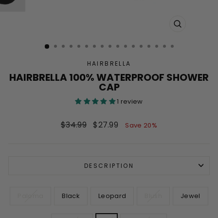
CLOSE
(ESC)
HAIRBRELLA
HAIRBRELLA 100% WATERPROOF SHOWER
CAP
1 review
Regular
Sale
$34.99
$27.99
Save 20%
price
price
DESCRIPTION
COLOR
Paloma
Black
Leopard
Blush
Jewel