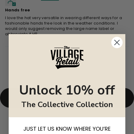
Hands free
I love the hat very versatile in wearing different ways for a
fashionable hands free look in the weather conditions. I
would only suggest removing the large name label or
abbreviate it HB
Unlock 10% off
BACK TO OUT OF STOCK
The Collective Collection
JUST LET US KNOW WHERE YOU’RE