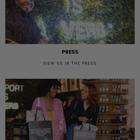
PRESS
VIEW US IN THE PRESS