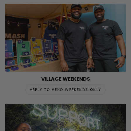
VILLAGE WEEKENDS
APPLY TO VEND WEEKENDS ONLY