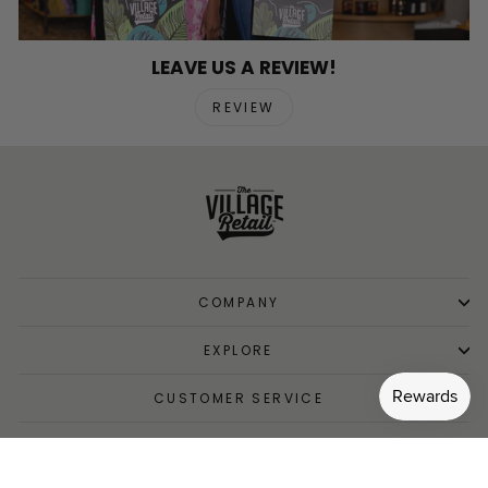
LEAVE US A REVIEW!
REVIEW
COMPANY
EXPLORE
CUSTOMER SERVICE
SIGN UP AND SAVE