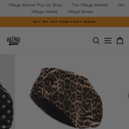
Village Market Pop Up Shop
The Village Market
Our
Village United
Village Books
Skip
GET 10% OFF YOUR FIRST ORDER
to
Pause
slideshow
content
SITE N
SEARCH
C