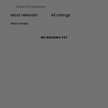
With media
NO REVIEWS YET