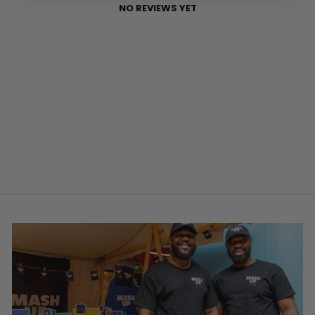
NO REVIEWS YET