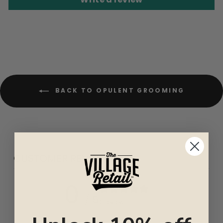
BACK TO OPULENT GROOMING
CUSTOMER REVIEWS
0
/ 5
0 reviews