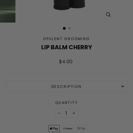
CLOSE
(ESC)
OPULENT GROOMING
LIP BALM CHERRY
Regular
$4.00
price
DESCRIPTION
QUANTITY
−
+