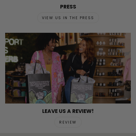
PRESS
VIEW US IN THE PRESS
LEAVE US A REVIEW!
REVIEW