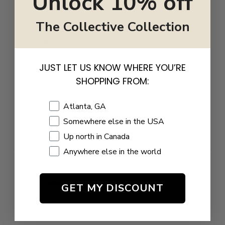
Unlock 10% off
5
0
%
The Collective Collection
4
0
%
3
0
%
2
0
%
JUST LET US KNOW WHERE YOU’RE
1
0
%
SHOPPING FROM:
Shopping Location
Atlanta, GA
Write a review
Somewhere else in the USA
Reviews
Up north in Canada
0
Anywhere else in the world
GET MY DISCOUNT
With media