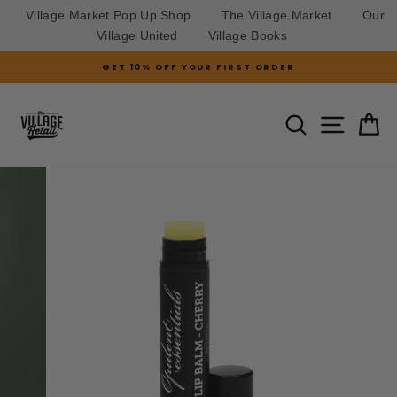
Village Market Pop Up Shop
The Village Market
Our
Village United
Village Books
Skip
GET 10% OFF YOUR FIRST ORDER
to
Pause
slideshow
content
SITE N
SEARCH
C