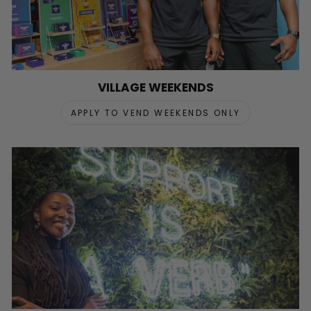
VILLAGE WEEKENDS
APPLY TO VEND WEEKENDS ONLY