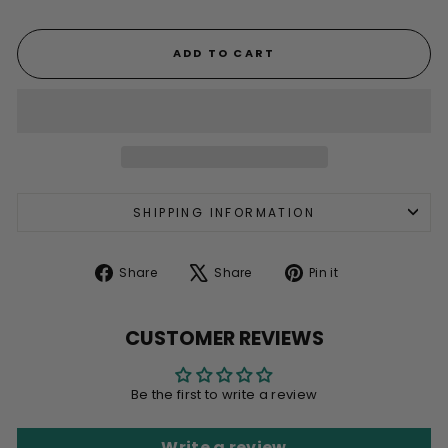
ADD TO CART
SHIPPING INFORMATION
Share
Tweet
Pin
Share
Share
Pin it
on
on
on
Facebook
X
Pinterest
CUSTOMER REVIEWS
Be the first to write a review
Write a review