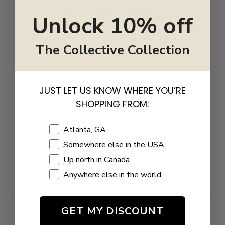
0
Unlock 10% off
/ 5
0 reviews
The Collective Collection
5
0
%
4
0
%
3
0
%
JUST LET US KNOW WHERE YOU’RE
SHOPPING FROM:
2
0
%
1
0
%
Shopping Location
Atlanta, GA
Somewhere else in the USA
Write a review
Up north in Canada
Anywhere else in the world
Reviews
0
GET MY DISCOUNT