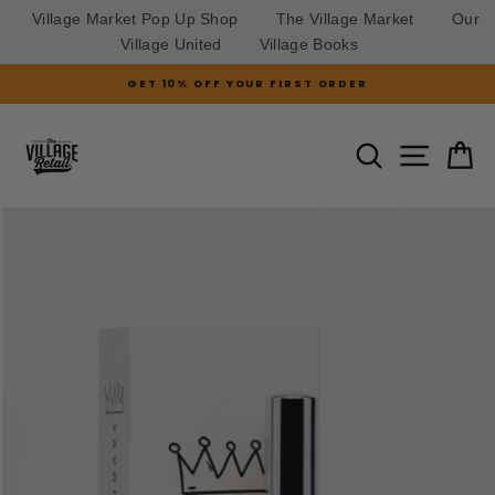
Village Market Pop Up Shop
The Village Market
Our
Village United
Village Books
Skip
GET 10% OFF YOUR FIRST ORDER
to
Pause
slideshow
content
SITE N
SEARCH
C