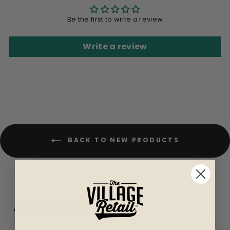
Be the first to write a review
Write a review
BACK TO NEW PRODUCTS
CUSTOMER REVIEWS