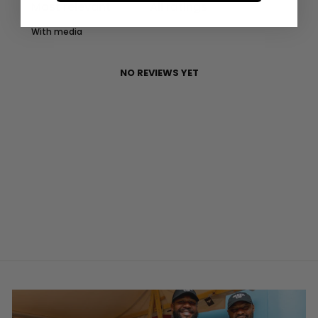
With media
NO REVIEWS YET