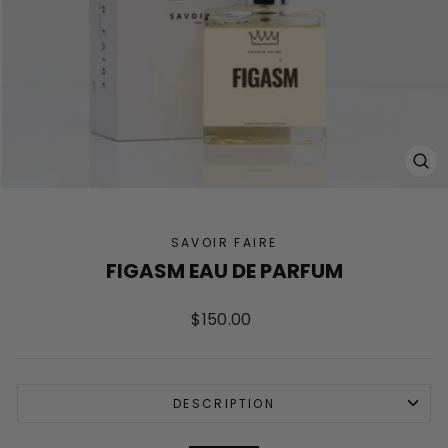
CL
(ES
SAVOIR FAIRE
FIGASM EAU DE PARFUM
Regular
$150.00
price
DESCRIPTION