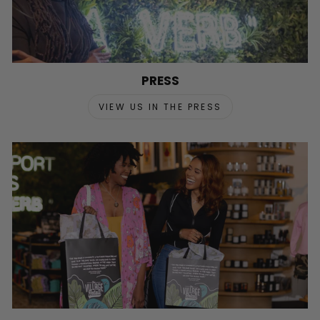
PRESS
VIEW US IN THE PRESS