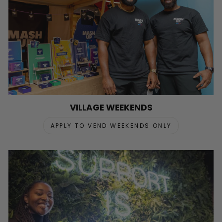
VILLAGE WEEKENDS
APPLY TO VEND WEEKENDS ONLY