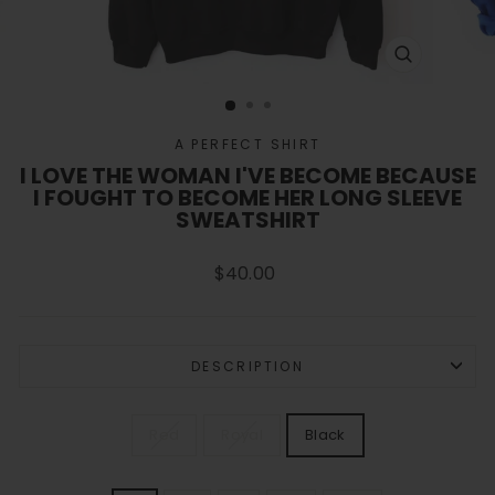
CLOSE
(ESC)
A PERFECT SHIRT
I LOVE THE WOMAN I'VE BECOME BECAUSE
I FOUGHT TO BECOME HER LONG SLEEVE
SWEATSHIRT
Regular
$40.00
price
DESCRIPTION
COLOR
Red
Royal
Black