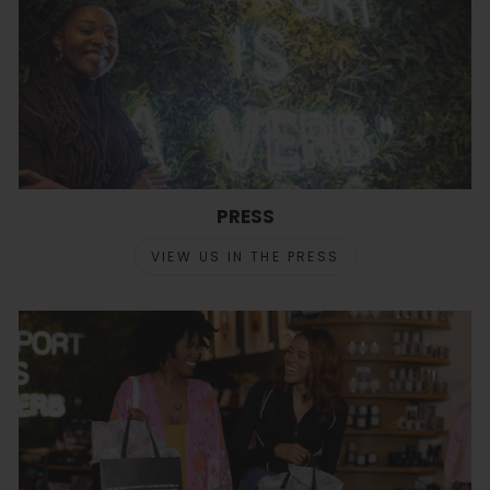
PRESS
VIEW US IN THE PRESS