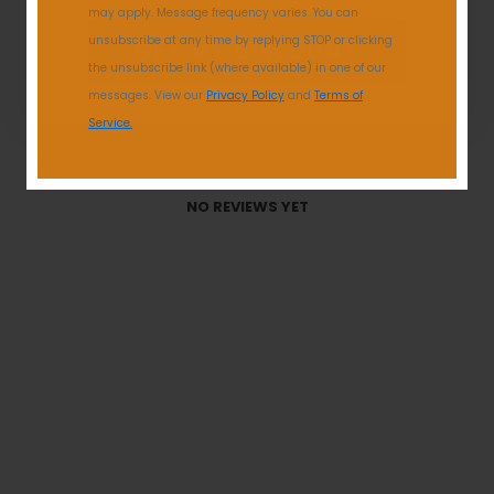
may apply. Message frequency varies. You can
unsubscribe at any time by replying STOP or clicking
GET MY DISCOUNT
the unsubscribe link (where available) in one of our
messages. View our
Privacy Policy
and
Terms of
Service.
With media
NO REVIEWS YET