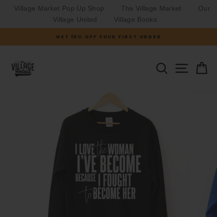
Village Market Pop Up Shop
The Village Market
Our
Village United
Village Books
Skip
GET 10% OFF YOUR FIRST ORDER
to
Pause
slideshow
content
SITE N
SEARCH
C