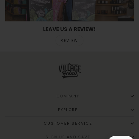
LEAVE US A REVIEW!
REVIEW
COMPANY
EXPLORE
CUSTOMER SERVICE
SIGN UP AND SAVE