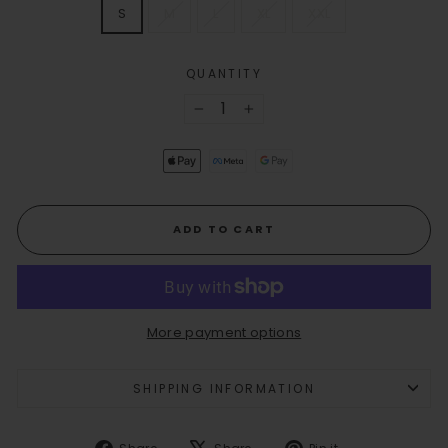
SIZE
S
M
L
XL
XXL
QUANTITY
−
+
ADD TO CART
More payment options
SHIPPING INFORMATION
Share
Tweet
Pin