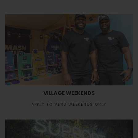
VILLAGE WEEKENDS
APPLY TO VEND WEEKENDS ONLY