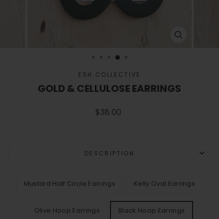
CLOSE
(ESC)
ESH COLLECTIVE
GOLD & CELLULOSE EARRINGS
Regular
$38.00
price
DESCRIPTION
COLOR
Mustard Half Circle Earrings
Kelly Oval Earrings
Olive Hoop Earrings
Black Hoop Earrings