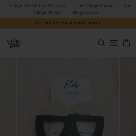
Village Market Pop Up Shop
The Village Market
Our
Village United
Village Books
Skip
GET 10% OFF YOUR FIRST ORDER
to
Pause
slideshow
content
SITE N
SEARCH
C