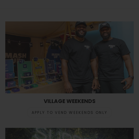
VILLAGE WEEKENDS
APPLY TO VEND WEEKENDS ONLY