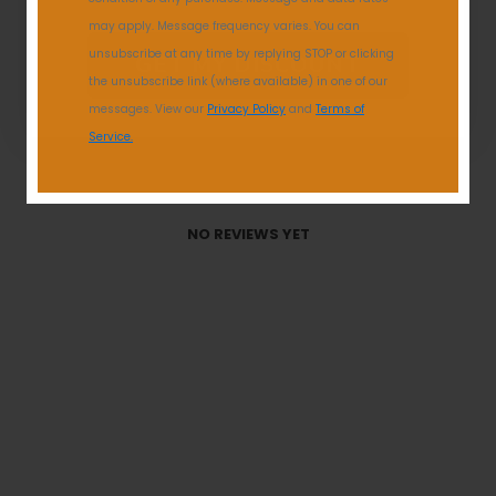
Reviews
0
may apply. Message frequency varies. You can
unsubscribe at any time by replying STOP or clicking
GET MY DISCOUNT
the unsubscribe link (where available) in one of our
messages. View our
Privacy Policy
and
Terms of
Service.
With media
NO REVIEWS YET