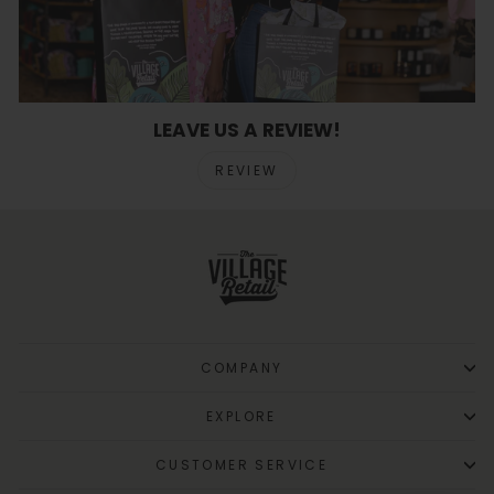
LEAVE US A REVIEW!
REVIEW
COMPANY
EXPLORE
CUSTOMER SERVICE