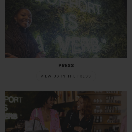
PRESS
VIEW US IN THE PRESS