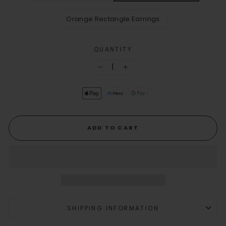
Orange Rectangle Earrings
QUANTITY
−
+
ADD TO CART
SHIPPING INFORMATION