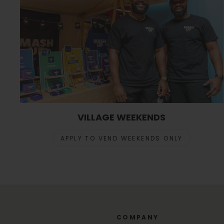
VILLAGE WEEKENDS
APPLY TO VEND WEEKENDS ONLY
COMPANY