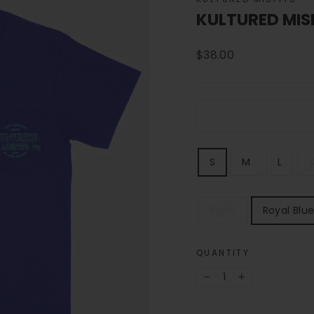
KULTURED MIS
Regular
$38.00
price
SIZE
S
M
L
X
COLOR
Black
Royal Blu
QUANTITY
−
+