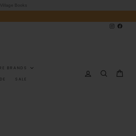
Village Books
Instagram
Faceb
RE BRANDS
LOG IN
SEARCH
CAR
IDE
SALE