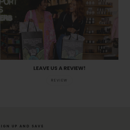
LEAVE US A REVIEW!
REVIEW
SIGN UP AND SAVE