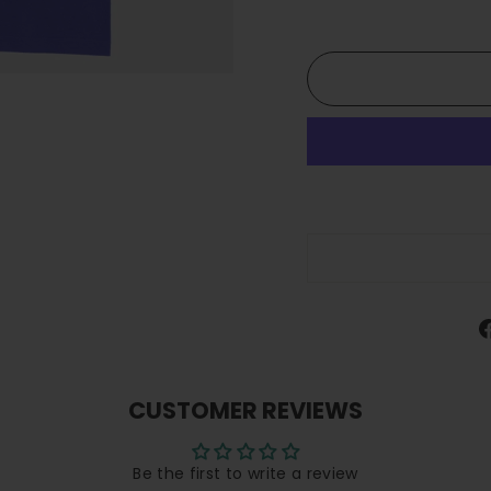
CUSTOMER REVIEWS
Be the first to write a review