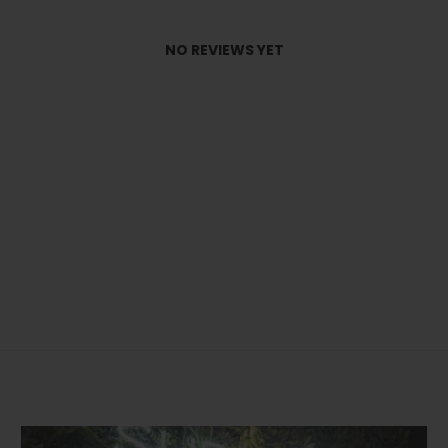
NO REVIEWS YET