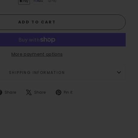
ADD TO CART
More payment options
SHIPPING INFORMATION
Share
Tweet
Pin
Share
Share
Pin it
on
on
on
Facebook
X
Pinterest