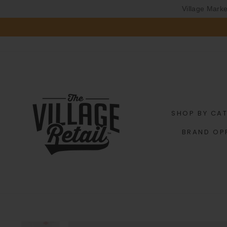
Village Mark
Skip
to
content
SHOP BY CA
BRAND OP