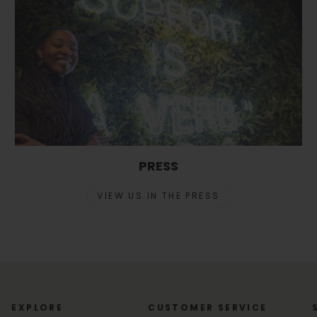
PRESS
VIEW US IN THE PRESS
EXPLORE
CUSTOMER SERVICE