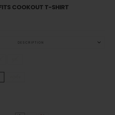
FITS COOKOUT T-SHIRT
DESCRIPTION
L
XXL
e
White