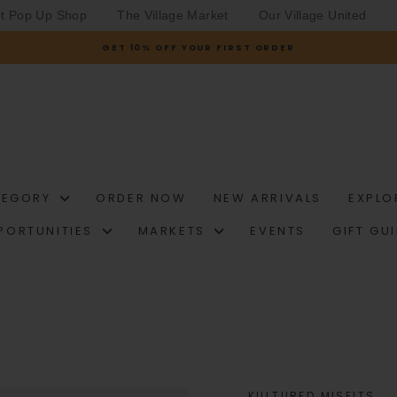
et Pop Up Shop
The Village Market
Our Village United
GET 10% OFF YOUR FIRST ORDER
Pause
slideshow
TEGORY
ORDER NOW
NEW ARRIVALS
EXPLO
PORTUNITIES
MARKETS
EVENTS
GIFT GU
KULTURED MISFITS