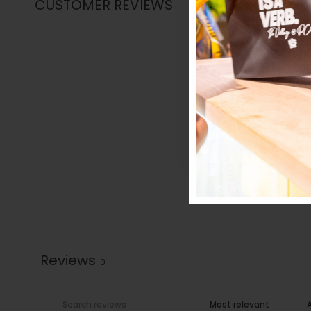
CUSTOMER REVIEWS
Reviews
0