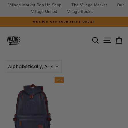
Village Market Pop Up Shop
The Village Market
Our
Village United
Village Books
Skip
GET 10% OFF YOUR FIRST ORDER
to
Pause
slideshow
content
SITE N
SEARCH
C
SORT
Sale