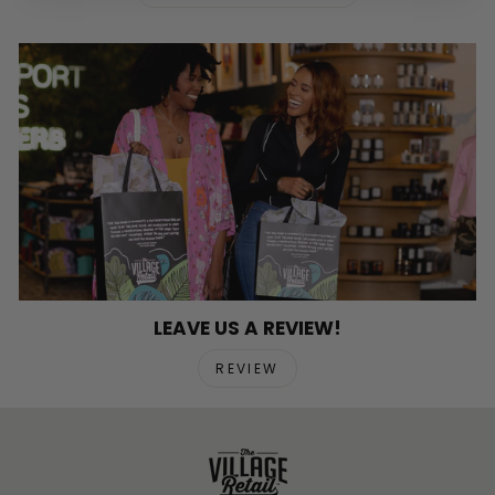
LEAVE US A REVIEW!
REVIEW