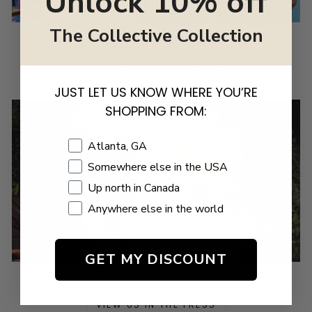
Unlock 10% off
The Collective Collection
VILLAGE WEEKENDS
APPLY TO VEND WEEKENDS ONLY
JUST LET US KNOW WHERE YOU’RE
SHOPPING FROM:
Shopping Location
Atlanta, GA
Somewhere else in the USA
Up north in Canada
Anywhere else in the world
GET MY DISCOUNT
PRESS
VIEW US IN THE PRESS