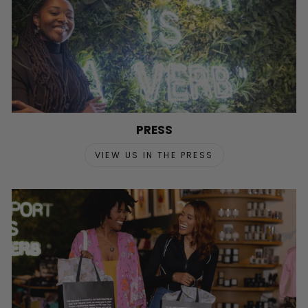
PRESS
VIEW US IN THE PRESS