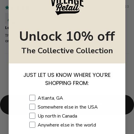
03/06/2023
Hanifah Kambon
Love my bag!
Unlock 10% off
Thanks for the warm reception and the pride in your store
and products. Pump it up!!
The Collective Collection
JUST LET US KNOW WHERE YOU’RE
SHOPPING FROM:
Shopping Location
Atlanta, GA
BACK TO GIFTS FOR HER
Somewhere else in the USA
Up north in Canada
Anywhere else in the world