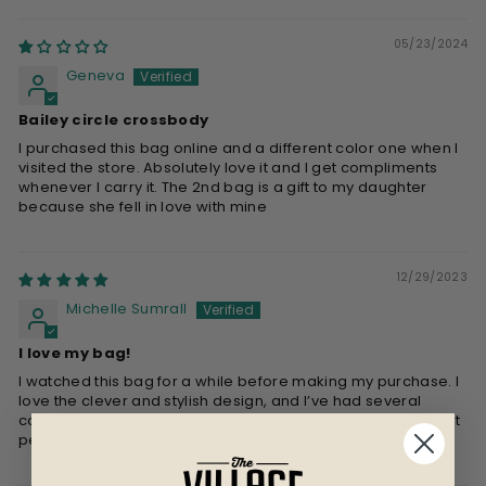
05/23/2024
Geneva
Bailey circle crossbody
I purchased this bag online and a different color one when I
visited the store. Absolutely love it and I get compliments
whenever I carry it. The 2nd bag is a gift to my daughter
because she fell in love with mine
12/29/2023
Michelle Sumrall
I love my bag!
I watched this bag for a while before making my purchase. I
love the clever and stylish design, and I’ve had several
compliments. It’s fun to carry and all of my necessities fit in it
perfectly. I also love The Village Retail!