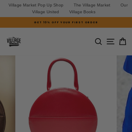
Village Market Pop Up Shop
The Village Market
Our
Village United
Village Books
Skip
GET 10% OFF YOUR FIRST ORDER
to
Pause
slideshow
content
SITE N
SEARCH
C