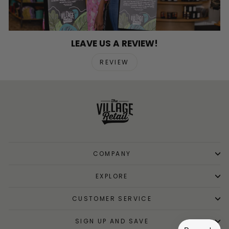
LEAVE US A REVIEW!
REVIEW
COMPANY
EXPLORE
CUSTOMER SERVICE
SIGN UP AND SAVE