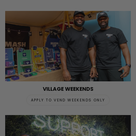
VILLAGE WEEKENDS
APPLY TO VEND WEEKENDS ONLY