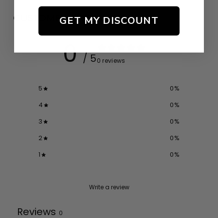
CUSTOMER REVIEWS
GET MY DISCOUNT
0
/ 5
0 reviews
5
0
%
4
0
%
3
0
%
2
0
%
1
0
%
Write a review
Reviews
0