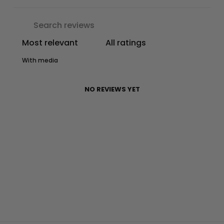
With media
NO REVIEWS YET