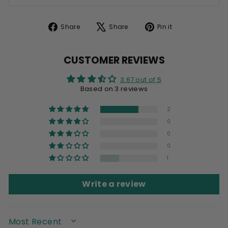
Share
Tweet
Pin
Share
Share
Pin it
on
on
on
Facebook
X
Pinterest
CUSTOMER REVIEWS
3.67 out of 5
Based on 3 reviews
2
0
0
0
1
Write a review
SORT BY