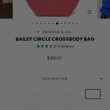
CLOSE
(ESC)
P. SHERROD & CO.
BAILEY CIRCLE CROSSBODY BAG
3 reviews
Regular
$169.00
price
DESCRIPTION
COLOR
Black
Mustard
Red Snakeprint
Red
Chocolate Brown
Black Python Embossed