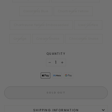
Colombia Blue
Chartreuse Yellow
Chartreuse Yellow Embosseded
Iced Coffee
Orange
Cream Snake
Chocolate Snake
QUANTITY
−
+
SOLD OUT
SHIPPING INFORMATION