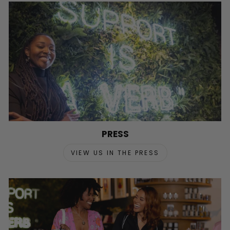
PRESS
VIEW US IN THE PRESS