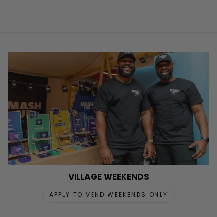
VILLAGE WEEKENDS
APPLY TO VEND WEEKENDS ONLY