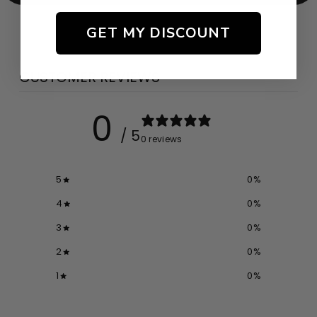
GET MY DISCOUNT
CUSTOMER REVIEWS
0
/ 5
0 reviews
5
0
%
4
0
%
3
0
%
2
0
%
1
0
%