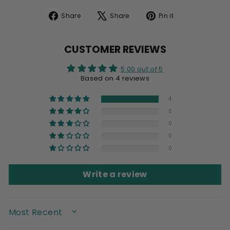
Share
Tweet
Pin
Share
Share
Pin it
on
on
on
Facebook
X
Pinterest
CUSTOMER REVIEWS
5.00 out of 5
Based on 4 reviews
4
0
0
0
0
Write a review
SORT BY