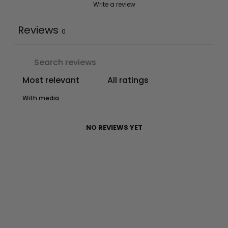
Write a review
Reviews
0
With media
NO REVIEWS YET