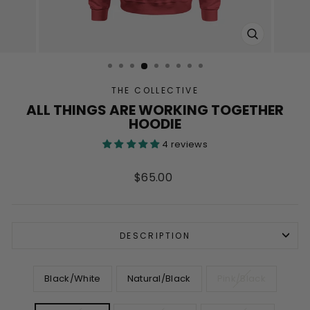
CLOSE
(ESC)
THE COLLECTIVE
ALL THINGS ARE WORKING TOGETHER
HOODIE
4 reviews
Regular
$65.00
price
DESCRIPTION
COLOR
Black/White
Natural/Black
Pink/Black