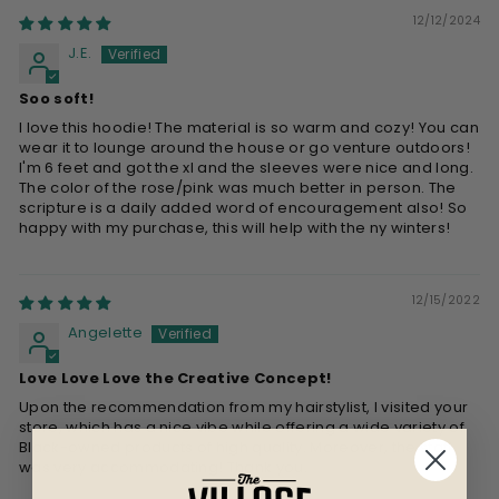
12/12/2024
J.E.
Soo soft!
I love this hoodie! The material is so warm and cozy! You can
wear it to lounge around the house or go venture outdoors!
I'm 6 feet and got the xl and the sleeves were nice and long.
The color of the rose/pink was much better in person. The
scripture is a daily added word of encouragement also! So
happy with my purchase, this will help with the ny winters!
12/15/2022
Angelette
Love Love Love the Creative Concept!
Upon the recommendation from my hairstylist, I visited your
store, which has a nice vibe while offering a wide variety of
Black-owned products of high quality. Moreover, the staff
was very accommodating! Thank you.