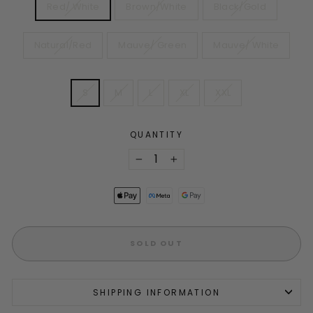
Red/ White
Brown/White
Black/Gold
Natural/Red
Mauve/ Green
Mauve/ White
SIZE
S
M
L
XL
XXL
QUANTITY
−
+
SOLD OUT
SHIPPING INFORMATION