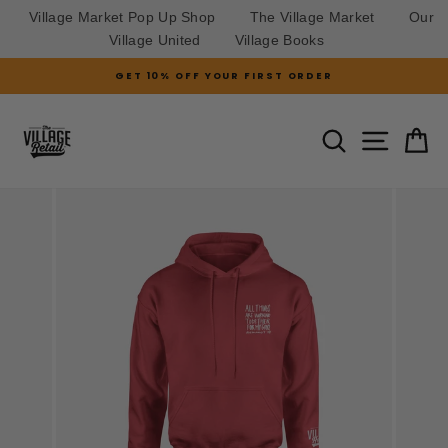
Village Market Pop Up Shop
The Village Market
Our
Village United
Village Books
Skip
GET 10% OFF YOUR FIRST ORDER
to
Pause
slideshow
content
SITE N
SEARCH
C