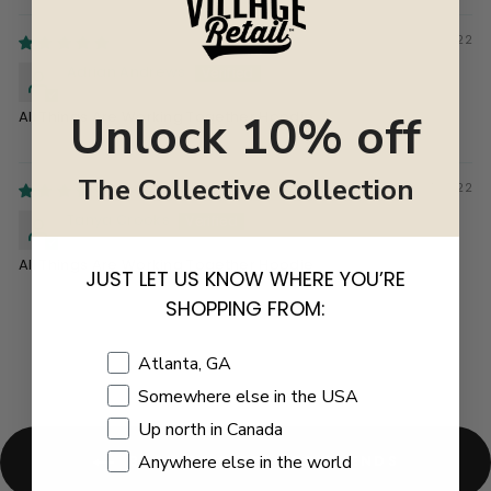
03/23/2022
Adrian Andrews
Unlock 10% off
All Things Are Working Together Hoodie
The Collective Collection
03/07/2022
Tanya Crooks
All Things Are Working Together Hoodie
JUST LET US KNOW WHERE YOU’RE
SHOPPING FROM:
Shopping Location
Atlanta, GA
Somewhere else in the USA
Up north in Canada
Anywhere else in the world
BACK TO GIFTS FOR FRIENDS