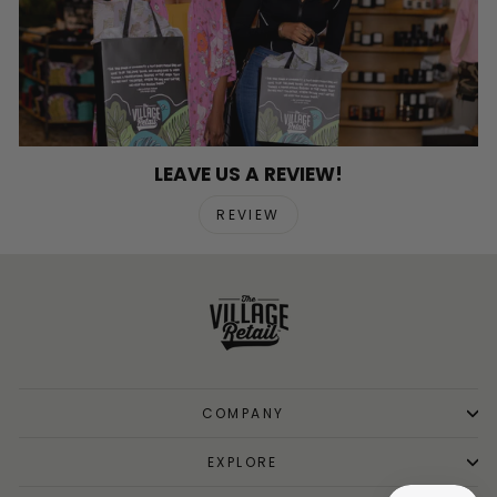
LEAVE US A REVIEW!
REVIEW
COMPANY
EXPLORE