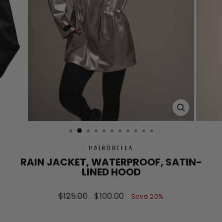
CLOSE
(ESC)
HAIRBRELLA
RAIN JACKET, WATERPROOF, SATIN-
LINED HOOD
Regular
Sale
$125.00
$100.00
Save 20%
price
price