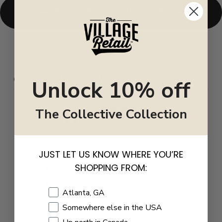
BACK TO FALL COLLECTION 24
CUSTOMER REVIEWS
Unlock 10% off
0
The Collective Collection
/ 5
0 reviews
5
0
%
JUST LET US KNOW WHERE YOU’RE
SHOPPING FROM:
4
0
%
3
0
%
Shopping Location
Atlanta, GA
2
0
%
Somewhere else in the USA
1
0
%