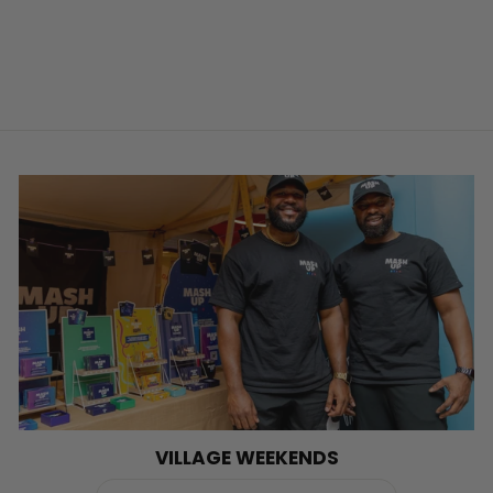
VILLAGE WEEKENDS