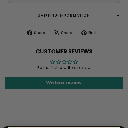
SHIPPING INFORMATION
Share
Tweet
Pin
Share
Share
Pin it
on
on
on
Facebook
X
Pinterest
CUSTOMER REVIEWS
Be the first to write a review
Write a review