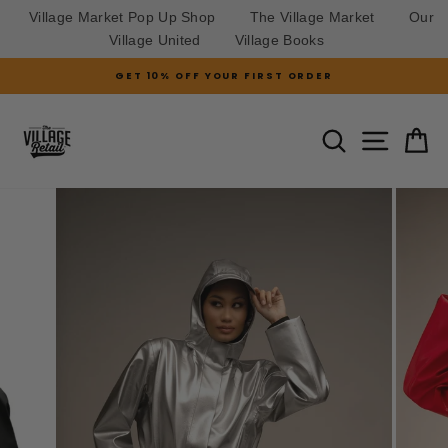
Village Market Pop Up Shop
The Village Market
Our
Village United
Village Books
Skip
GET 10% OFF YOUR FIRST ORDER
to
Pause
slideshow
content
SITE N
SEARCH
C