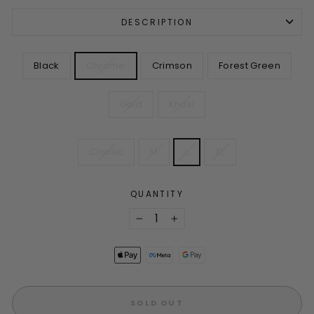
DESCRIPTION
COLOR
Black
Chrome
Crimson
Forest Green
Gold
Khaki
SIZE
Classic
M
L
XL
QUANTITY
−
+
SOLD OUT