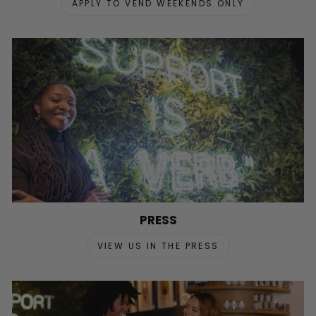
APPLY TO VEND WEEKENDS ONLY
PRESS
VIEW US IN THE PRESS