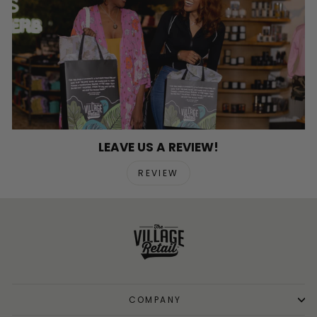
LEAVE US A REVIEW!
REVIEW
COMPANY