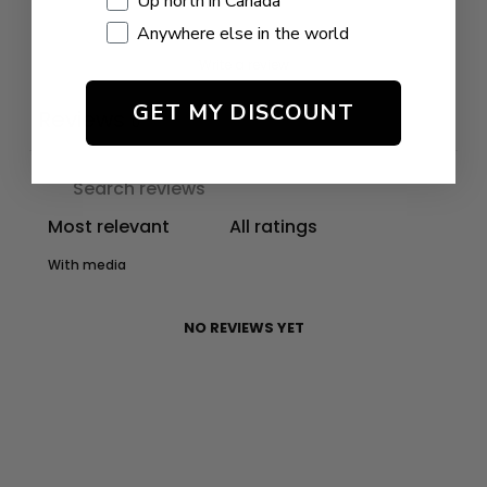
Up north in Canada
Anywhere else in the world
Write a review
GET MY DISCOUNT
Reviews
0
With media
NO REVIEWS YET