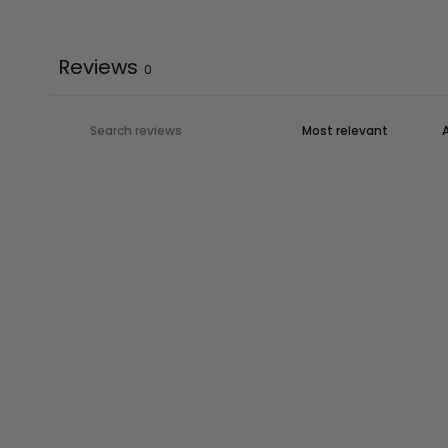
Reviews
0