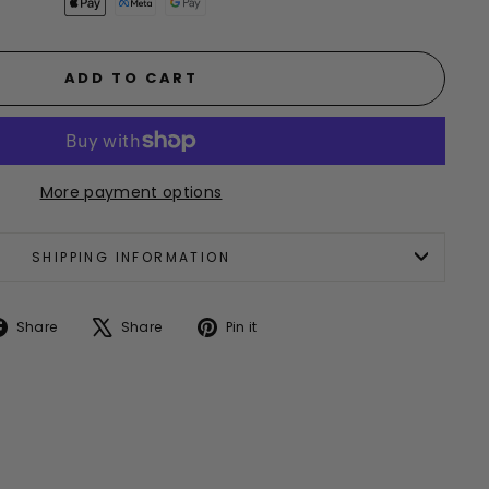
ADD TO CART
More payment options
SHIPPING INFORMATION
Share
Tweet
Pin
Share
Share
Pin it
on
on
on
Facebook
X
Pinterest