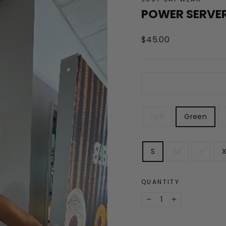
POWER SERVER
Regular
$45.00
price
COLOR
Pink
Green
SIZE
S
M
L
X
QUANTITY
−
+