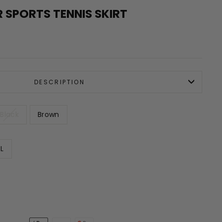
 SPORTS TENNIS SKIRT
DESCRIPTION
Black
Brown
L