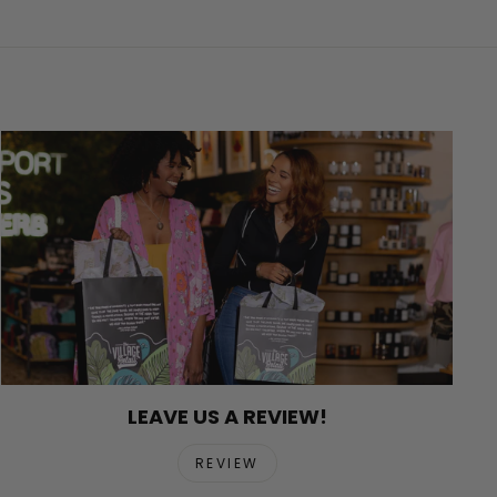
LEAVE US A REVIEW!
REVIEW