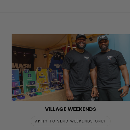
VILLAGE WEEKENDS
APPLY TO VEND WEEKENDS ONLY