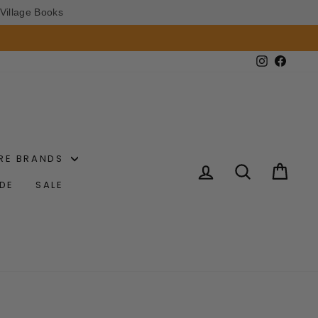
Village Books
Instagram
Faceb
RE BRANDS
LOG IN
SEARCH
CAR
IDE
SALE