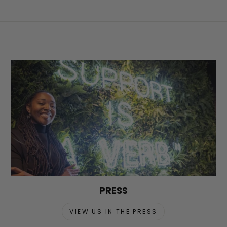
PRESS
VIEW US IN THE PRESS