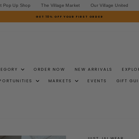
et Pop Up Shop
The Village Market
Our Village United
GET 10% OFF YOUR FIRST ORDER
Pause
slideshow
TEGORY
ORDER NOW
NEW ARRIVALS
EXPLO
PORTUNITIES
MARKETS
EVENTS
GIFT GU
JUST JAI WEAR