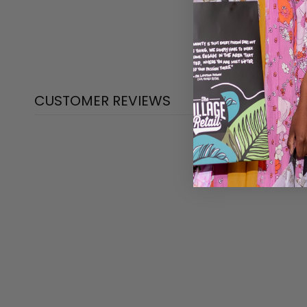
CUSTOMER REVIEWS