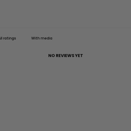
With media
NO REVIEWS YET