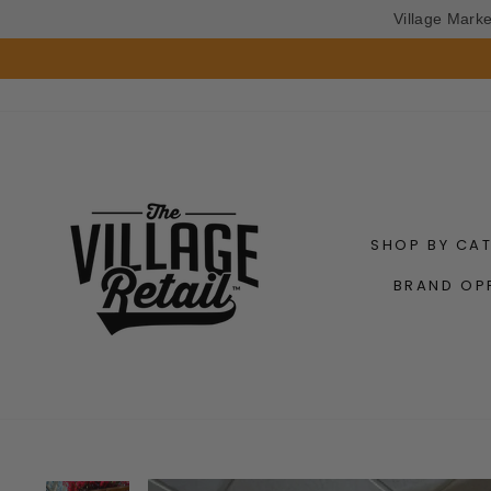
Village Mark
Skip
to
content
SHOP BY CA
BRAND OP