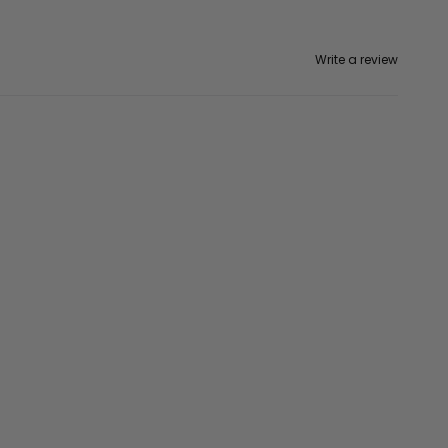
Write a review