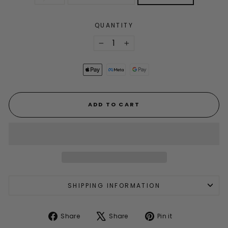
QUANTITY
−
+
ADD TO CART
SHIPPING INFORMATION
Share
Tweet
Pin
Share
Share
Pin it
on
on
on