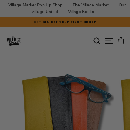
Village Market Pop Up Shop
The Village Market
Our
Village United
Village Books
Skip
GET 10% OFF YOUR FIRST ORDER
to
Pause
slideshow
content
SITE N
SEARCH
C