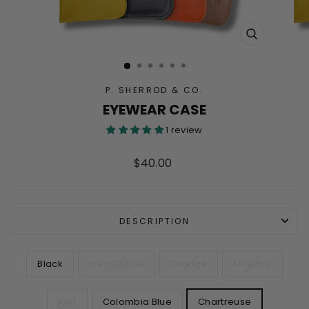
CLOSE
(ESC)
P. SHERROD & CO.
EYEWEAR CASE
1 review
Regular
$40.00
price
DESCRIPTION
COLOR
Black
Iced Coffee
Orange
Mustard
Red
Colombia Blue
Chartreuse