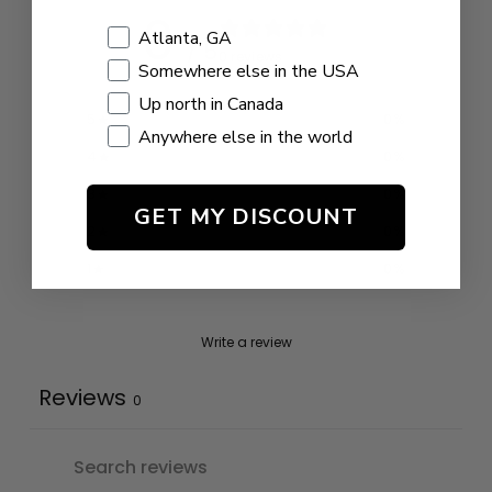
0
Shopping Location
Atlanta, GA
/ 5
0 reviews
Somewhere else in the USA
Up north in Canada
5
0
%
Anywhere else in the world
4
0
%
3
0
%
GET MY DISCOUNT
2
0
%
1
0
%
Write a review
Reviews
0