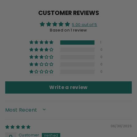
Facebook
X
Pinterest
CUSTOMER REVIEWS
5.00 out of 5
Based on 1 review
1
0
0
0
0
Write a review
SORT BY
06/30/2025
Customer