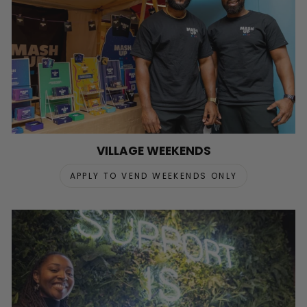
VILLAGE WEEKENDS
APPLY TO VEND WEEKENDS ONLY