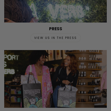
PRESS
VIEW US IN THE PRESS