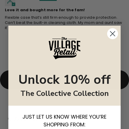
Love it and bought more for the fam!
Flexible case that’s still firm enough to provide protection.
Can’t beat the built-in cleaning cloth. My mom and aunt saw
it and wanted one too’
Unlock 10% off
BACK TO CASES & CLUTCHES
The Collective Collection
JUST LET US KNOW WHERE YOU’RE
CUSTOMER REVIEWS
SHOPPING FROM: