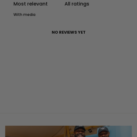
With media
NO REVIEWS YET