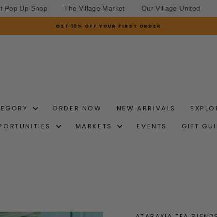
et Pop Up Shop
The Village Market
Our Village United
GET 10% OFF YOUR FIRST ORDER
Pause
slideshow
TEGORY
ORDER NOW
NEW ARRIVALS
EXPLO
PORTUNITIES
MARKETS
EVENTS
GIFT GU
ATARAXIA TEA BLEND