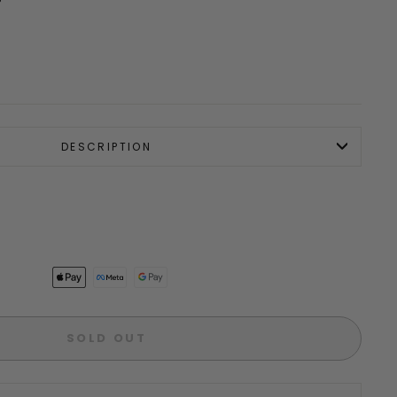
DESCRIPTION
SOLD OUT