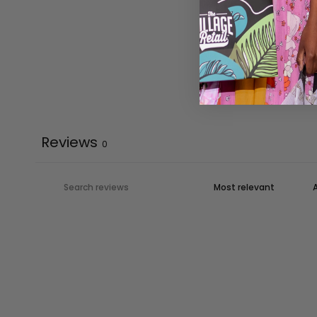
Reviews
0