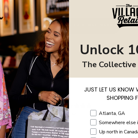
BACK TO HEALTH & WELLNESS
Unlock 1
The Collective
JUST LET US KNOW 
SHOPPING 
0
/ 5
Shopping Location
Atlanta, GA
0 reviews
Somewhere else 
5
0
%
Up north in Canad