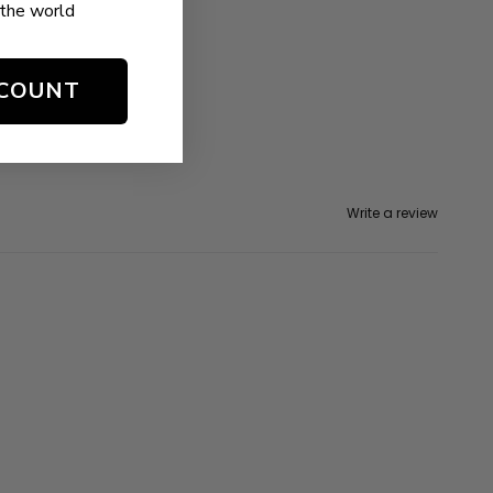
the world
SCOUNT
Write a review