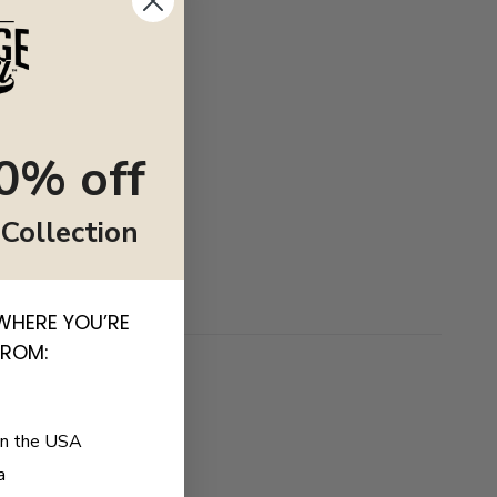
0% off
 Collection
WHERE YOU’RE
FROM:
in the USA
a