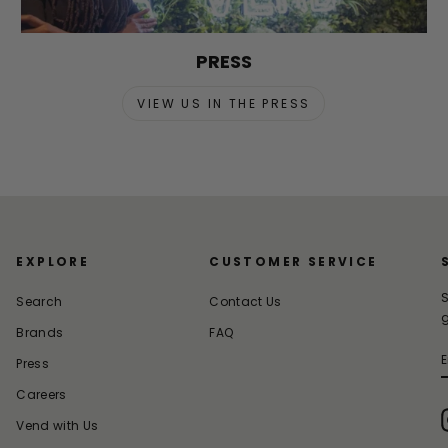
PRESS
VIEW US IN THE PRESS
EXPLORE
CUSTOMER SERVICE
S
Search
Contact Us
g
Brands
FAQ
Press
Careers
Vend with Us