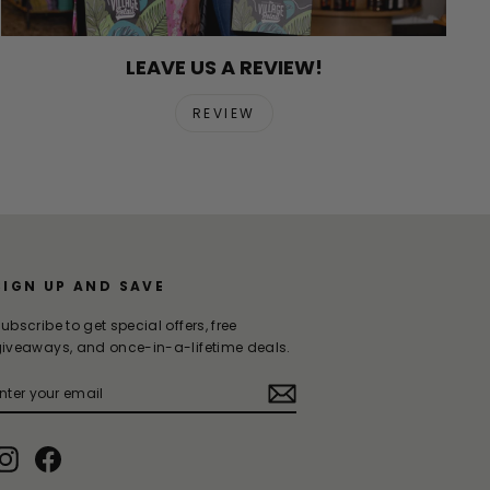
LEAVE US A REVIEW!
REVIEW
SIGN UP AND SAVE
ubscribe to get special offers, free
iveaways, and once-in-a-lifetime deals.
ENTER
SUBSCRIBE
YOUR
EMAIL
Instagram
Facebook