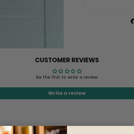
CUSTOMER REVIEWS
Be the first to write a review
Write a review