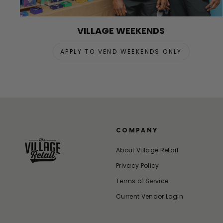
VILLAGE WEEKENDS
APPLY TO VEND WEEKENDS ONLY
COMPANY
About Village Retail
Privacy Policy
Terms of Service
Current Vendor Login