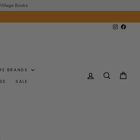
Village Books
Instagram
Faceb
RE BRANDS
LOG IN
SEARCH
CAR
IDE
SALE
S