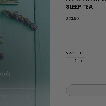
SLEEP TEA
Regular
$23.50
price
QUANTITY
−
+