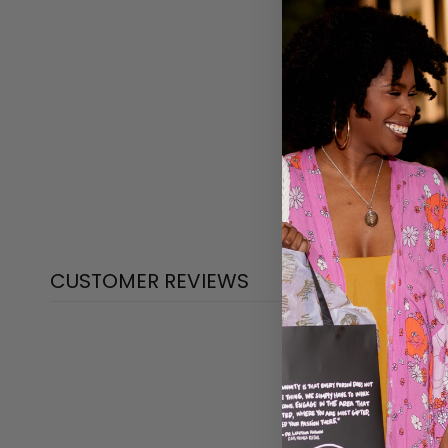
CUSTOMER REVIEWS