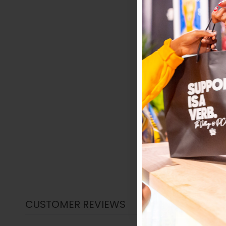
CUSTOMER REVIEWS