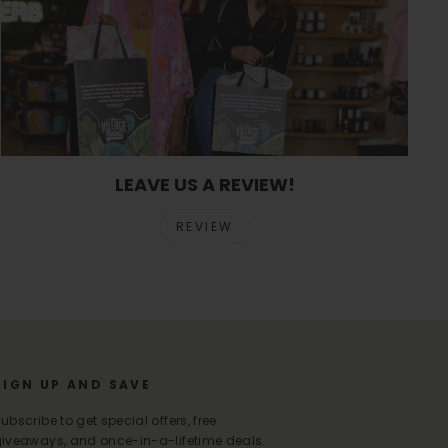
LEAVE US A REVIEW!
REVIEW
SIGN UP AND SAVE
ubscribe to get special offers, free
iveaways, and once-in-a-lifetime deals.