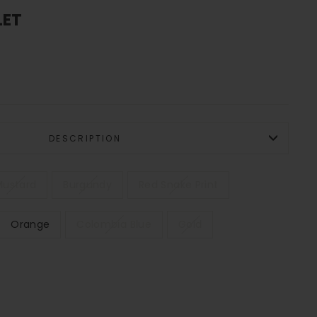
LET
DESCRIPTION
Mustard
Burgundy
Red Snake Print
Orange
Colombia Blue
Gold