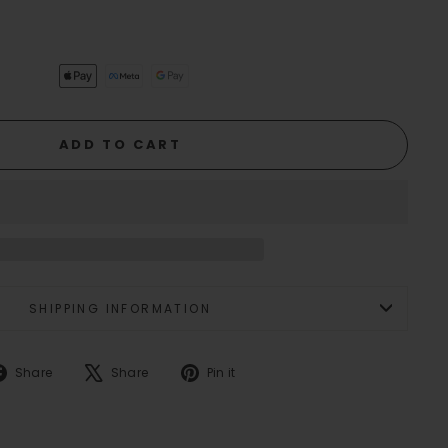
ADD TO CART
SHIPPING INFORMATION
Share
Tweet
Pin
Share
Share
Pin it
on
on
on
Facebook
X
Pinterest