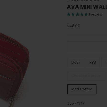
AVA MINI WAL
1 review
Regular
$48.00
price
COLOR
Black
Red
Chocolate brown
Iced Coffee
QUANTITY