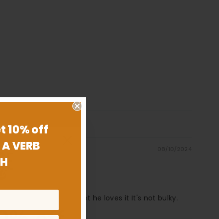
t 10% off
 A VERB
08/10/2024
H
est part about the wallet he loves it It's not bulky.
0% off