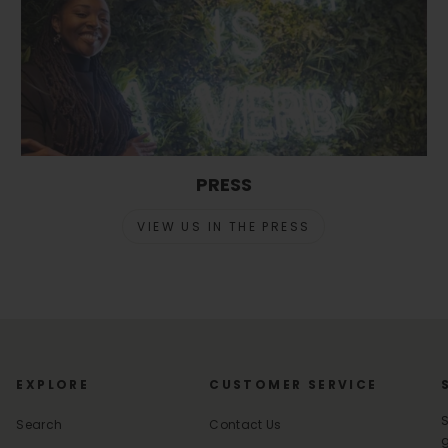
PRESS
VIEW US IN THE PRESS
EXPLORE
CUSTOMER SERVICE
S
Search
Contact Us
g