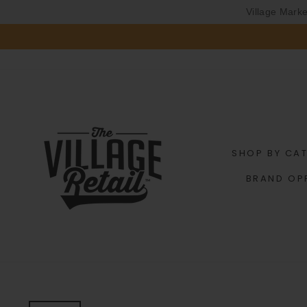
Village Mark
Skip
to
content
SHOP BY CA
BRAND OP