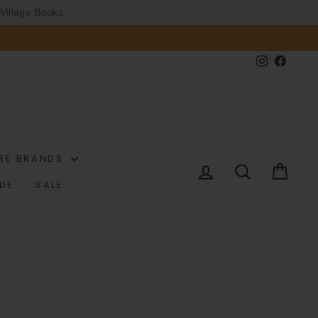
Village Books
Instagram
Faceb
RE BRANDS
LOG IN
SEARCH
CAR
IDE
SALE