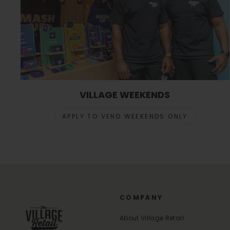
VILLAGE WEEKENDS
APPLY TO VEND WEEKENDS ONLY
COMPANY
About Village Retail