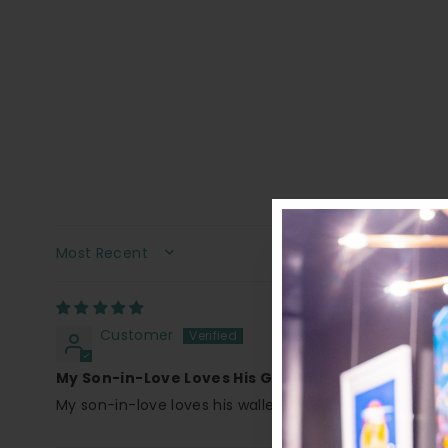
SORT BY
Customer
My Son-in-Love Loves His Gift!
My son-in-love loves his wallet It was a gift I purchas