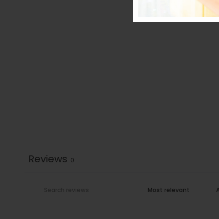
Reviews
0