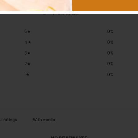
0
/ 5
0 reviews
5
0
%
4
0
%
3
0
%
2
0
%
1
0
%
With media
NO REVIEWS YET