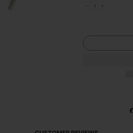
−
+
CUSTOMER REVIEWS