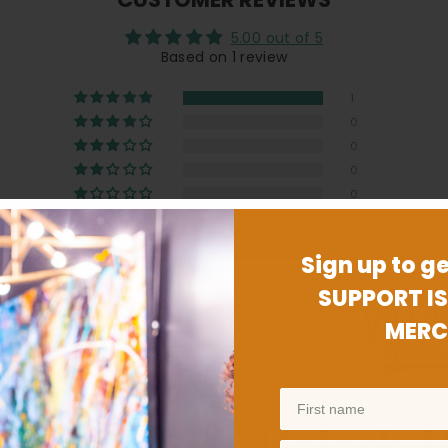
5.00 out of 5
Based on 1 review
1
0
0
0
0
Sign up to ge
SUPPORT IS
MERC
ed for him. You can't even tell he has it on him. Which is the b
Unlock 1