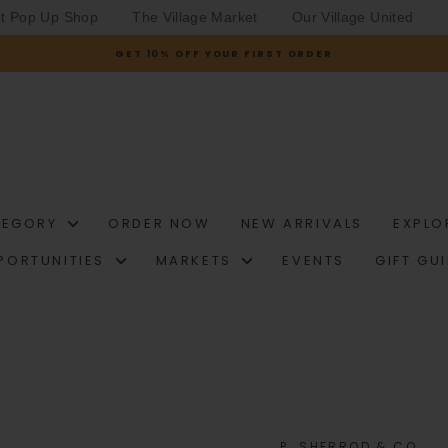
et Pop Up Shop
The Village Market
Our Village United
GET 10% OFF YOUR FIRST ORDER
Pause
slideshow
TEGORY
ORDER NOW
NEW ARRIVALS
EXPLO
PORTUNITIES
MARKETS
EVENTS
GIFT GU
P. SHERROD & CO.