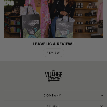
LEAVE US A REVIEW!
REVIEW
COMPANY
EXPLORE