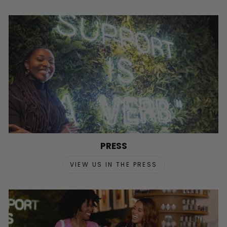
PRESS
VIEW US IN THE PRESS