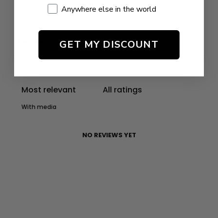
Anywhere else in the world
Write a review
Reviews
GET MY DISCOUNT
0
With media
NO REVIEWS YET