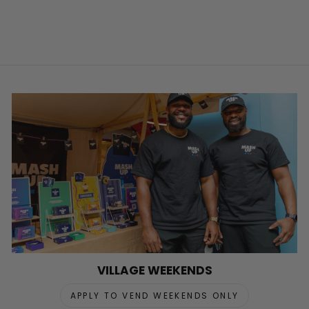
VILLAGE WEEKENDS
APPLY TO VEND WEEKENDS ONLY