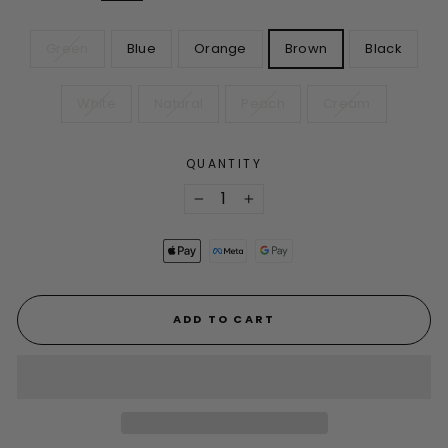
COLOR
Green
Blue
Orange
Brown
Black
White
Natural
Peach
Cream
QUANTITY
−
+
ADD TO CART