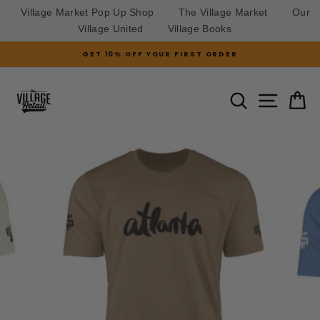
Village Market Pop Up Shop
The Village Market
Our
Village United
Village Books
Skip
GET 10% OFF YOUR FIRST ORDER
to
Pause
slideshow
content
SITE N
SEARCH
C