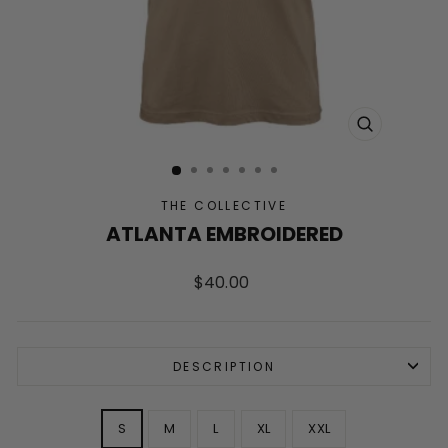
CLOSE
(ESC)
THE COLLECTIVE
ATLANTA EMBROIDERED
Regular
$40.00
price
DESCRIPTION
SIZE
S
M
L
XL
XXL