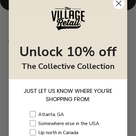
CUSTOMER REVIEWS
Unlock 10% off
0
The Collective Collection
/ 5
0 reviews
5
0
%
JUST LET US KNOW WHERE YOU’RE
4
0
%
SHOPPING FROM:
3
0
%
Shopping Location
Atlanta, GA
2
0
%
Somewhere else in the USA
1
0
%
Up north in Canada