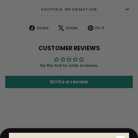
SHIPPING INFORMATION
Share
Tweet
Pin
Share
Share
Pin it
on
on
on
Facebook
X
Pinterest
CUSTOMER REVIEWS
Be the first to write a review
Write a review
BACK TO SHOP ALL