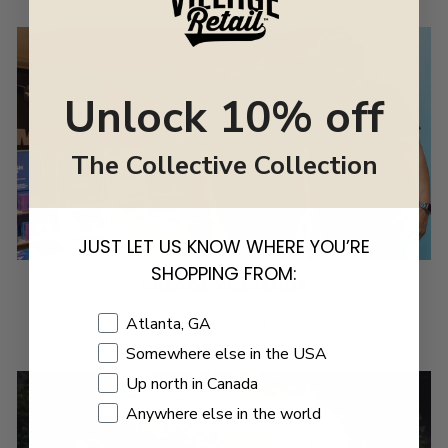
Unlock 10% off
The Collective Collection
JUST LET US KNOW WHERE YOU’RE
SHOPPING FROM:
VILLAGE WEEKENDS
Shopping Location
Atlanta, GA
APPLY TO VEND WEEKENDS ONLY
Somewhere else in the USA
Up north in Canada
Anywhere else in the world