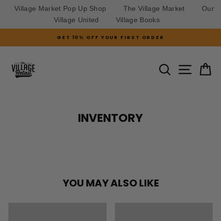
Village Market Pop Up Shop
The Village Market
Our
Village United
Village Books
Skip
GET 10% OFF YOUR FIRST ORDER
to
Pause
slideshow
content
SITE N
SEARCH
C
INVENTORY
YOU MAY ALSO LIKE