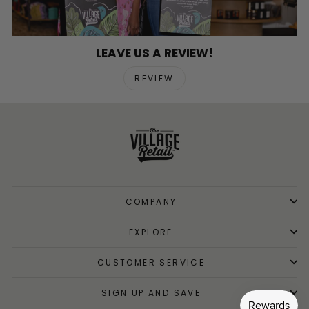
LEAVE US A REVIEW!
REVIEW
COMPANY
EXPLORE
CUSTOMER SERVICE
SIGN UP AND SAVE