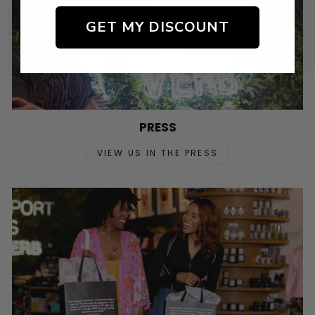
GET MY DISCOUNT
PRESS
VIEW US IN THE PRESS