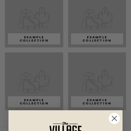
EXAMPLE
EXAMPLE
COLLECTION
COLLECTION
EXAMPLE
EXAMPLE
COLLECTION
COLLECTION