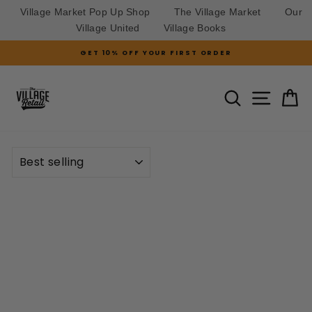
Village Market Pop Up Shop
The Village Market
Our
Village United
Village Books
Skip
GET 10% OFF YOUR FIRST ORDER
to
Pause
slideshow
content
SITE N
SEARCH
C
SORT