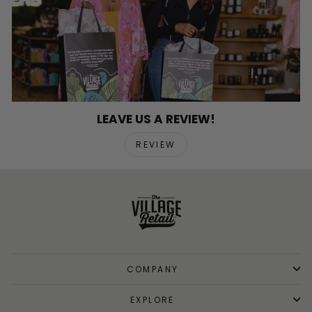
LEAVE US A REVIEW!
REVIEW
COMPANY
EXPLORE