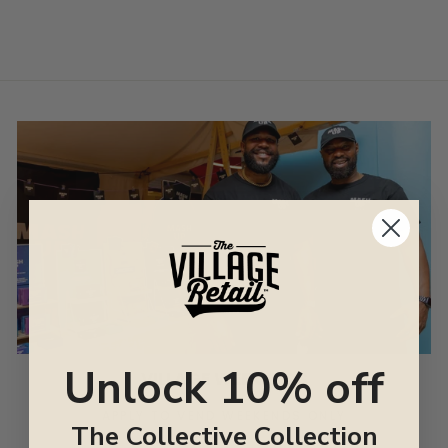
Unlock 10% off
VILLAGE WEEKENDS
APPLY TO VEND WEEKENDS ONLY
The Collective Collection