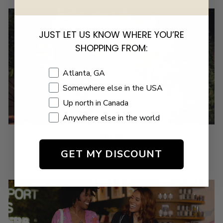
JUST LET US KNOW WHERE YOU’RE
SHOPPING FROM:
Shopping Location
Atlanta, GA
Somewhere else in the USA
Up north in Canada
Anywhere else in the world
PRESS
GET MY DISCOUNT
VIEW US IN THE PRESS