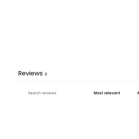
Reviews
0