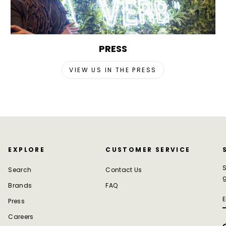
PRESS
VIEW US IN THE PRESS
EXPLORE
CUSTOMER SERVICE
S
Search
Contact Us
g
Brands
FAQ
Press
Careers