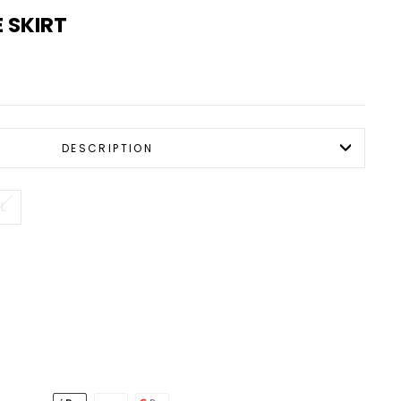
 SKIRT
DESCRIPTION
L