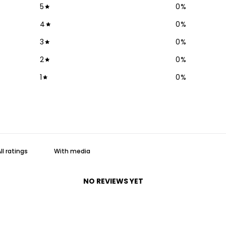
5
0
%
4
0
%
3
0
%
2
0
%
1
0
%
With media
NO REVIEWS YET