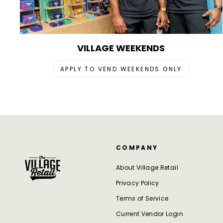
VILLAGE WEEKENDS
APPLY TO VEND WEEKENDS ONLY
COMPANY
About Village Retail
Privacy Policy
Terms of Service
Current Vendor Login