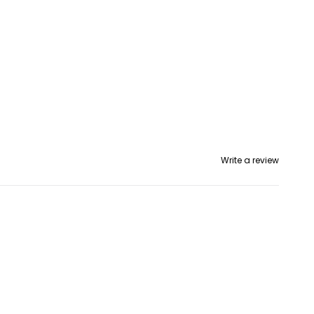
Write a review