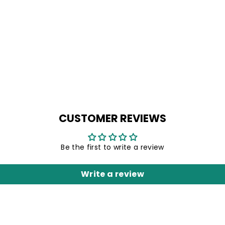
CUSTOMER REVIEWS
Be the first to write a review
Write a review
Unlock 1