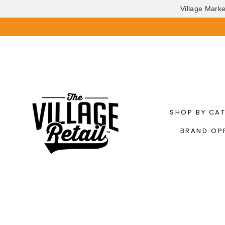
Village Mark
Skip
to
content
SHOP BY CA
BRAND OP