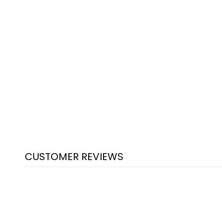
CUSTOMER REVIEWS