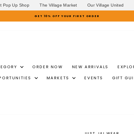
et Pop Up Shop
The Village Market
Our Village United
GET 10% OFF YOUR FIRST ORDER
Pause
slideshow
TEGORY
ORDER NOW
NEW ARRIVALS
EXPLO
PORTUNITIES
MARKETS
EVENTS
GIFT GU
JUST JAI WEAR