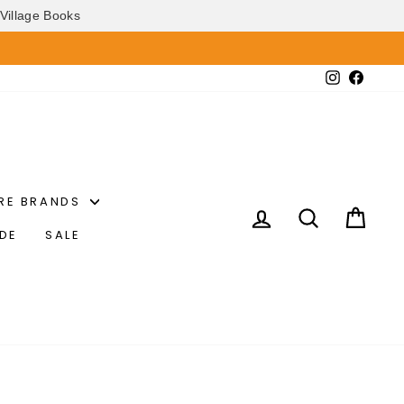
Village Books
Instagram
Faceb
RE BRANDS
LOG IN
SEARCH
CAR
IDE
SALE