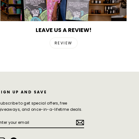
LEAVE US A REVIEW!
REVIEW
SIGN UP AND SAVE
ubscribe to get special offers, free
iveaways, and once-in-a-lifetime deals.
ENTER
SUBSCRIBE
YOUR
EMAIL