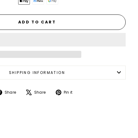
ADD TO CART
SHIPPING INFORMATION
Share
Tweet
Pin
Share
Share
Pin it
on
on
on
Facebook
X
Pinterest