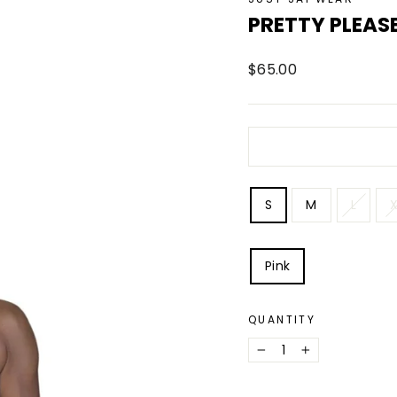
PRETTY PLEASE
Regular
$65.00
price
SIZE
S
M
L
X
COLOR
Pink
QUANTITY
−
+