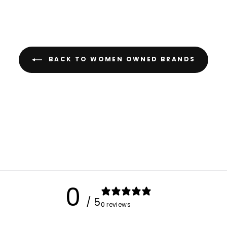
The Collective
JUST LET US KNOW 
SHOPPING 
BACK TO WOMEN OWNED BRANDS
Shopping Location
Atlanta, GA
Somewhere else 
Up north in Cana
Anywhere else in 
GET MY DI
0
/ 5
0 reviews